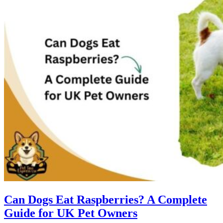
Can Dogs Eat Raspberries? A Complete
Guide for UK Pet Owners