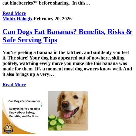
eat blueberries?” before sharing. In this…
Read More
Mohiz Halogix
February 20, 2026
Can Dogs Eat Bananas? Benefits, Risks &
Safe Serving Tips
You’re peeling a banana in the kitchen, and suddenly you feel
it. The stare! Your dog has appeared out of nowhere, sitting
politely, watching every move you make like this banana was
made for them. It’s a moment most dog owners know well. And
it also brings up a very…
Read More