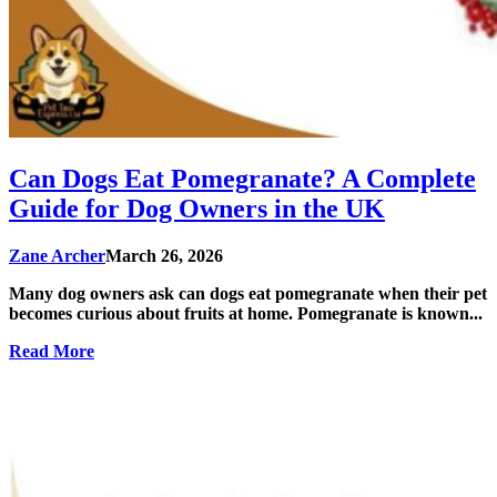
Can Dogs Eat Pomegranate? A Complete
Guide for Dog Owners in the UK
Zane Archer
March 26, 2026
Many dog owners ask can dogs eat pomegranate when their pet
becomes curious about fruits at home. Pomegranate is known...
Read More