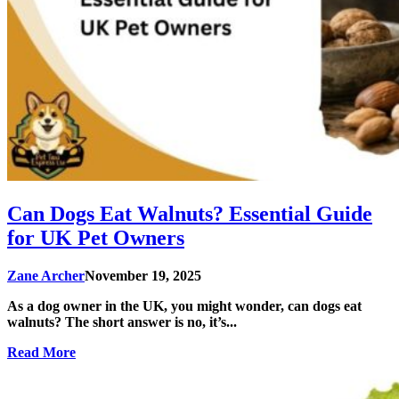
Can Dogs Eat Walnuts? Essential Guide
for UK Pet Owners
Zane Archer
November 19, 2025
As a dog owner in the UK, you might wonder, can dogs eat
walnuts? The short answer is no, it’s...
Read More