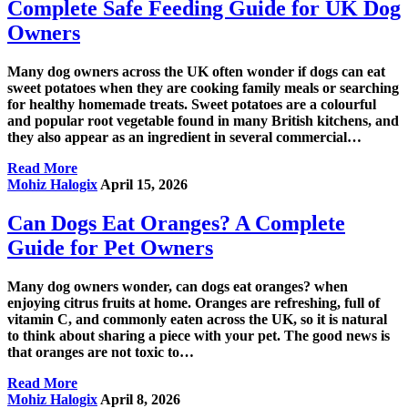
Complete Safe Feeding Guide for UK Dog
Owners
Many dog owners across the UK often wonder if dogs can eat
sweet potatoes when they are cooking family meals or searching
for healthy homemade treats. Sweet potatoes are a colourful
and popular root vegetable found in many British kitchens, and
they also appear as an ingredient in several commercial…
Read More
Mohiz Halogix
April 15, 2026
Can Dogs Eat Oranges? A Complete
Guide for Pet Owners
Many dog owners wonder, can dogs eat oranges? when
enjoying citrus fruits at home. Oranges are refreshing, full of
vitamin C, and commonly eaten across the UK, so it is natural
to think about sharing a piece with your pet. The good news is
that oranges are not toxic to…
Read More
Mohiz Halogix
April 8, 2026