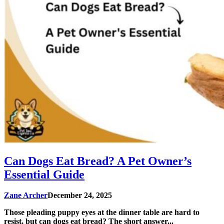
Can Dogs Eat Bread? A Pet Owner’s
Essential Guide
Zane Archer
December 24, 2025
Those pleading puppy eyes at the dinner table are hard to
resist, but can dogs eat bread? The short answer...