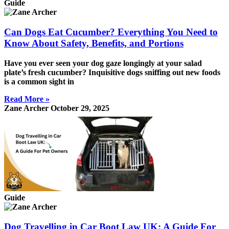
Guide
Can Dogs Eat Cucumber? Everything You Need to
Know About Safety, Benefits, and Portions
Have you ever seen your dog gaze longingly at your salad
plate’s fresh cucumber? Inquisitive dogs sniffing out new foods
is a common sight in
Read More »
Zane Archer
October 29, 2025
Guide
Dog Travelling in Car Boot Law UK: A Guide For