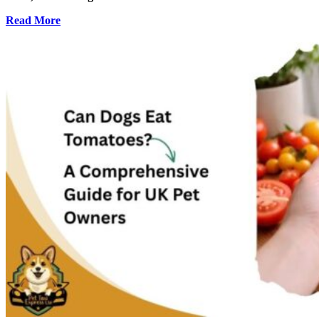
Read More