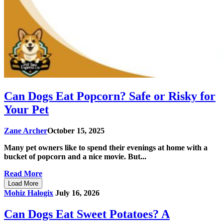
Can Dogs Eat Popcorn? Safe or Risky for
Your Pet
Zane Archer
October 15, 2025
Many pet owners like to spend their evenings at home with a
bucket of popcorn and a nice movie. But...
Read More
Load More
Mohiz Halogix
July 16, 2026
Can Dogs Eat Sweet Potatoes? A