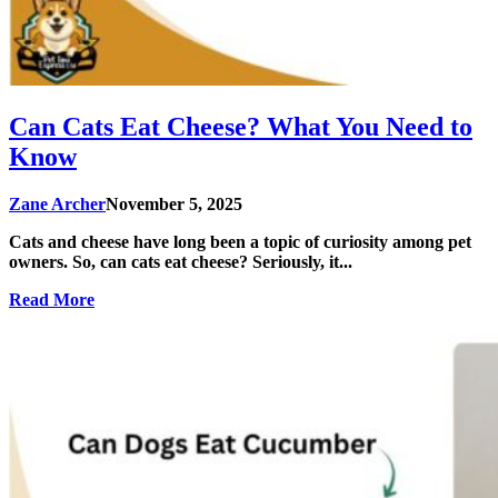
Can Cats Eat Cheese? What You Need to
Know
Zane Archer
November 5, 2025
Cats and cheese have long been a topic of curiosity among pet
owners. So, can cats eat cheese? Seriously, it...
Read More