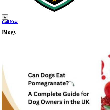
X
Call Now
Blogs