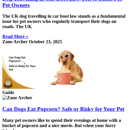
Pet Owners
The UK dog travelling in car boot law stands as a fundamental
issue for pet owners who regularly transport their dogs on
roads. The UK
Read More »
Zane Archer
October 23, 2025
Guide
Can Dogs Eat Popcorn? Safe or Risky for Your Pet
Many pet owners like to spend their evenings at home with a
bucket of popcorn and a nice movie. But when your furry