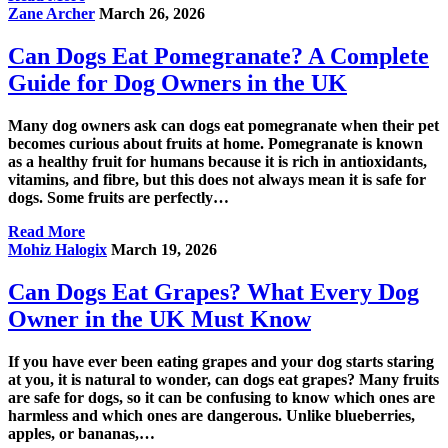
Zane Archer
March 26, 2026
Can Dogs Eat Pomegranate? A Complete
Guide for Dog Owners in the UK
Many dog owners ask can dogs eat pomegranate when their pet
becomes curious about fruits at home. Pomegranate is known
as a healthy fruit for humans because it is rich in antioxidants,
vitamins, and fibre, but this does not always mean it is safe for
dogs. Some fruits are perfectly…
Read More
Mohiz Halogix
March 19, 2026
Can Dogs Eat Grapes? What Every Dog
Owner in the UK Must Know
If you have ever been eating grapes and your dog starts staring
at you, it is natural to wonder, can dogs eat grapes? Many fruits
are safe for dogs, so it can be confusing to know which ones are
harmless and which ones are dangerous. Unlike blueberries,
apples, or bananas,…