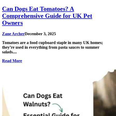
Can Dogs Eat Tomatoes? A
Comprehensive Guide for UK Pet
Owners
Zane Archer
December 3, 2025
Tomatoes are a food cupboard staple in many UK homes;
they’re used in everything from pasta sauces to summer
salads....
Read More