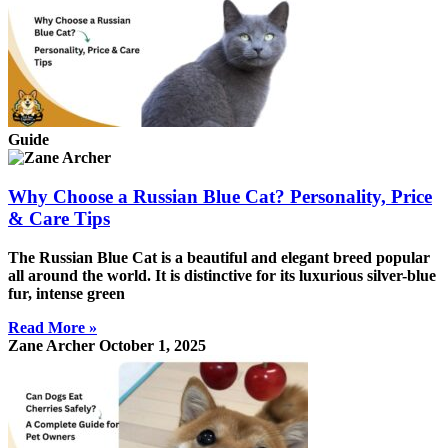
Guide
Why Choose a Russian Blue Cat? Personality, Price
& Care Tips
The Russian Blue Cat is a beautiful and elegant breed popular
all around the world. It is distinctive for its luxurious silver-blue
fur, intense green
Read More »
Zane Archer
October 1, 2025