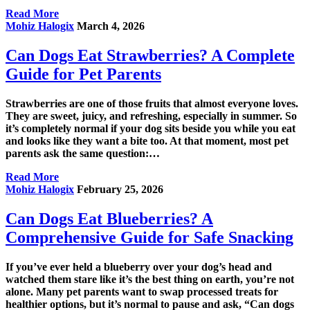
Read More
Mohiz Halogix
March 4, 2026
Can Dogs Eat Strawberries? A Complete
Guide for Pet Parents
Strawberries are one of those fruits that almost everyone loves.
They are sweet, juicy, and refreshing, especially in summer. So
it’s completely normal if your dog sits beside you while you eat
and looks like they want a bite too. At that moment, most pet
parents ask the same question:…
Read More
Mohiz Halogix
February 25, 2026
Can Dogs Eat Blueberries? A
Comprehensive Guide for Safe Snacking
If you’ve ever held a blueberry over your dog’s head and
watched them stare like it’s the best thing on earth, you’re not
alone. Many pet parents want to swap processed treats for
healthier options, but it’s normal to pause and ask, “Can dogs