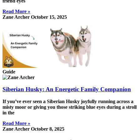
friend eyes
Read More »
Zane Archer
October 15, 2025
Guide
Siberian Husky: An Energetic Family Companion
If you’ve ever seen a Siberian Husky joyfully running across a
misty moor or giving you those striking blue eyes during a stroll
in the
Read More »
Zane Archer
October 8, 2025