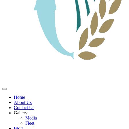
Home
About Us
Contact Us
Gallery
Media
Fleet
Blog