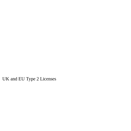
UK and EU Type 2 Licenses