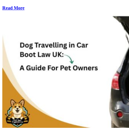
Read More