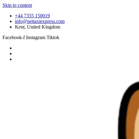
Skip to content
+44 7355 150019
info@pettaxiexpress.com
Kent, United Kingdom
Facebook-f
Instagram
Tiktok