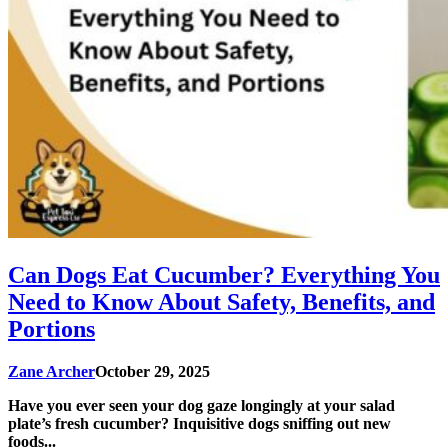
Can Dogs Eat Cucumber? Everything You
Need to Know About Safety, Benefits, and
Portions
Zane Archer
October 29, 2025
Have you ever seen your dog gaze longingly at your salad
plate’s fresh cucumber? Inquisitive dogs sniffing out new
foods...