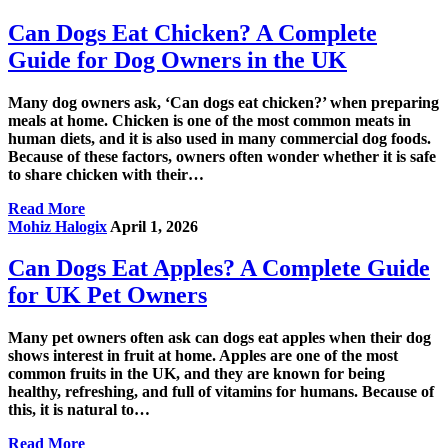
Can Dogs Eat Chicken? A Complete
Guide for Dog Owners in the UK
Many dog owners ask, ‘Can dogs eat chicken?’ when preparing
meals at home. Chicken is one of the most common meats in
human diets, and it is also used in many commercial dog foods.
Because of these factors, owners often wonder whether it is safe
to share chicken with their…
Read More
Mohiz Halogix
April 1, 2026
Can Dogs Eat Apples? A Complete Guide
for UK Pet Owners
Many pet owners often ask can dogs eat apples when their dog
shows interest in fruit at home. Apples are one of the most
common fruits in the UK, and they are known for being
healthy, refreshing, and full of vitamins for humans. Because of
this, it is natural to…
Read More