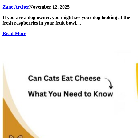
Zane Archer
November 12, 2025
If you are a dog owner, you might see your dog looking at the
fresh raspberries in your fruit bowl....
Read More