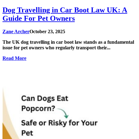
Dog Travelling in Car Boot Law UK: A
Guide For Pet Owners
Zane Archer
October 23, 2025
The UK dog travelling in car boot law stands as a fundamental
issue for pet owners who regularly transport their...
Read More