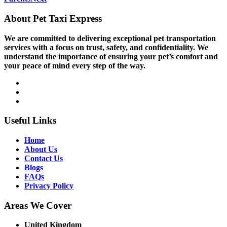
About Pet Taxi Express
We are committed to delivering exceptional pet transportation
services with a focus on trust, safety, and confidentiality. We
understand the importance of ensuring your pet’s comfort and
your peace of mind every step of the way.
Useful Links
Home
About Us
Contact Us
Blogs
FAQs
Privacy Policy
Areas We Cover
United Kingdom