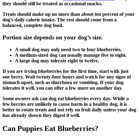
they should still be treated as occasional snacks.
Treats should make up no more than about ten percent of your
dog’s daily calorie intake. The rest should come from a
balanced, complete dog food.
Portion size depends on your dog’s size.
A small dog may only need two to four blueberries.
A medium-sized dog can usually manage five to eight.
A large dog may tolerate eight to twelve.
If you are trying blueberries for the first time, start with just
one berry. Wait twenty-four hours and watch for any signs of
stomach upset, such as diarrhoea or vomiting. If your dog
tolerates it well, you can offer a few more on another day.
Some owners ask can dog eat blueberries every day. While a
few berries are unlikely to cause harm in a healthy dog, it is
better to rotate treats and not rely on fruit daily unless your dog
has already shown they digest it well.
Can Puppies Eat Blueberries?