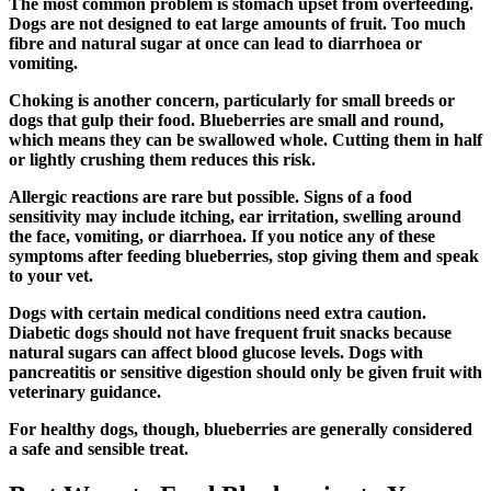
The most common problem is stomach upset from overfeeding.
Dogs are not designed to eat large amounts of fruit. Too much
fibre and natural sugar at once can lead to diarrhoea or
vomiting.
Choking is another concern, particularly for small breeds or
dogs that gulp their food. Blueberries are small and round,
which means they can be swallowed whole. Cutting them in half
or lightly crushing them reduces this risk.
Allergic reactions are rare but possible. Signs of a food
sensitivity may include itching, ear irritation, swelling around
the face, vomiting, or diarrhoea. If you notice any of these
symptoms after feeding blueberries, stop giving them and speak
to your vet.
Dogs with certain medical conditions need extra caution.
Diabetic dogs should not have frequent fruit snacks because
natural sugars can affect blood glucose levels. Dogs with
pancreatitis or sensitive digestion should only be given fruit with
veterinary guidance.
For healthy dogs, though, blueberries are generally considered
a safe and sensible treat.