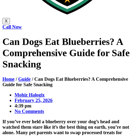
X
Call Now
Can Dogs Eat Blueberries? A
Comprehensive Guide for Safe
Snacking
Home
/
Guide
/
Can Dogs Eat Blueberries? A Comprehensive
Guide for Safe Snacking
Mohiz Halogix
February 25, 2026
4:39 pm
No Comments
If you’ve ever held a blueberry over your dog’s head and
watched them stare like it’s the best thing on earth, you’re not
alone. Many pet parents want to swap processed treats for