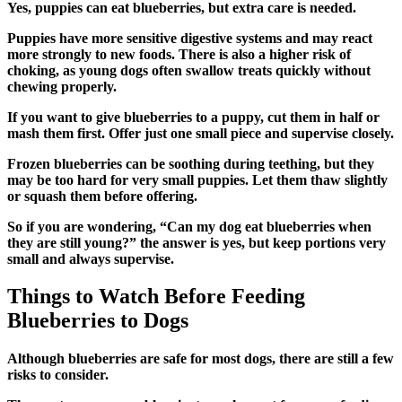
Yes, puppies can eat blueberries, but extra care is needed.
Puppies have more sensitive digestive systems and may react
more strongly to new foods. There is also a higher risk of
choking, as young dogs often swallow treats quickly without
chewing properly.
If you want to give blueberries to a puppy, cut them in half or
mash them first. Offer just one small piece and supervise closely.
Frozen blueberries can be soothing during teething, but they
may be too hard for very small puppies. Let them thaw slightly
or squash them before offering.
So if you are wondering, “Can my dog eat blueberries when
they are still young?” the answer is yes, but keep portions very
small and always supervise.
Things to Watch Before Feeding
Blueberries to Dogs
Although blueberries are safe for most dogs, there are still a few
risks to consider.