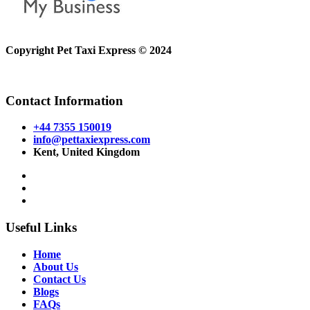
Copyright Pet Taxi Express © 2024
Powered By
Halogix
Contact Information
+44 7355 150019
info@pettaxiexpress.com
Kent, United Kingdom
Useful Links
Home
About Us
Contact Us
Blogs
FAQs