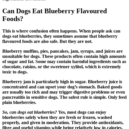
Can Dogs Eat Blueberry Flavoured
Foods?
This is where confusion often happens. When people ask can
dogs eat blueberries, they sometimes assume that blueberry
flavoured foods are also safe. But they are not.
Blueberry muffins, pies, pancakes, jam, syrups, and juices are
unsuitable for dogs. These products often contain high amounts
of sugar and fat. Some may contain harmful ingredients such as
chocolate, raisins, or the sweetener xylitol, which is extremely
toxic to dogs.
Blueberry jam is particularly high in sugar. Blueberry juice is
concentrated and can upset your dog’s stomach. Baked goods
are usually too rich and may trigger digestive problems or even
pancreatitis in sensitive dogs. The safest rule is simple. Only feed
plain blueberries.
So, can dogs eat blueberries?
Yes, most dogs can enjoy
blueberries safely when they are fresh or frozen, washed
properly, and given in moderation. They provide antioxidants,
fibre and useful vitamins while being relatively low in calories.