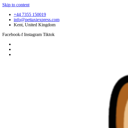
Skip to content
+44 7355 150019
info@pettaxiexpress.com
Kent, United Kingdom
Facebook-f
Instagram
Tiktok