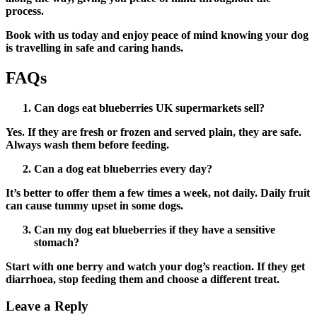
process.
Book with us today and enjoy peace of mind knowing your dog
is travelling in safe and caring hands.
FAQs
Can dogs eat blueberries UK supermarkets sell?
Yes. If they are fresh or frozen and served plain, they are safe.
Always wash them before feeding.
Can a dog eat blueberries every day?
It’s better to offer them a few times a week, not daily. Daily fruit
can cause tummy upset in some dogs.
Can my dog eat blueberries if they have a sensitive
stomach?
Start with one berry and watch your dog’s reaction. If they get
diarrhoea, stop feeding them and choose a different treat.
Leave a Reply