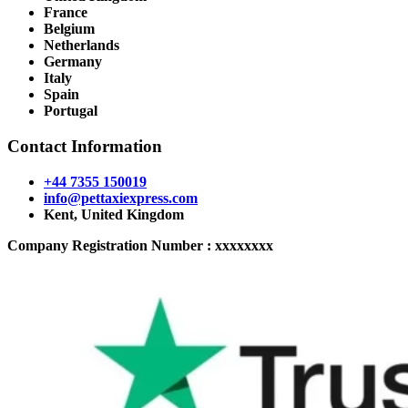
France
Belgium
Netherlands
Germany
Italy
Spain
Portugal
Contact Information
+44 7355 150019
info@pettaxiexpress.com
Kent, United Kingdom
Company Registration Number : xxxxxxxx