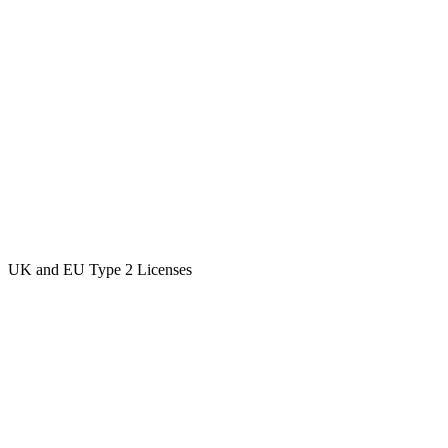
UK and EU Type 2 Licenses