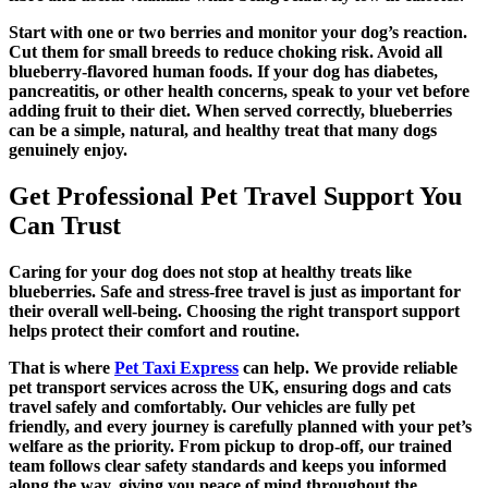
Start with one or two berries and monitor your dog’s reaction.
Cut them for small breeds to reduce choking risk. Avoid all
blueberry-flavored human foods. If your dog has diabetes,
pancreatitis, or other health concerns, speak to your vet before
adding fruit to their diet. When served correctly, blueberries
can be a simple, natural, and healthy treat that many dogs
genuinely enjoy.
Get Professional Pet Travel Support You
Can Trust
Caring for your dog does not stop at healthy treats like
blueberries. Safe and stress-free travel is just as important for
their overall well-being. Choosing the right transport support
helps protect their comfort and routine.
That is where
Pet Taxi Express
can help. We provide reliable
pet transport services across the UK, ensuring dogs and cats
travel safely and comfortably. Our vehicles are fully pet
friendly, and every journey is carefully planned with your pet’s
welfare as the priority. From pickup to drop-off, our trained
team follows clear safety standards and keeps you informed
along the way, giving you peace of mind throughout the