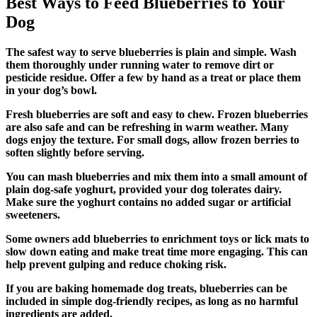
Best Ways to Feed Blueberries to Your
Dog
The safest way to serve blueberries is plain and simple. Wash
them thoroughly under running water to remove dirt or
pesticide residue. Offer a few by hand as a treat or place them
in your dog’s bowl.
Fresh blueberries are soft and easy to chew. Frozen blueberries
are also safe and can be refreshing in warm weather. Many
dogs enjoy the texture. For small dogs, allow frozen berries to
soften slightly before serving.
You can mash blueberries and mix them into a small amount of
plain dog-safe yoghurt, provided your dog tolerates dairy.
Make sure the yoghurt contains no added sugar or artificial
sweeteners.
Some owners add blueberries to enrichment toys or lick mats to
slow down eating and make treat time more engaging. This can
help prevent gulping and reduce choking risk.
If you are baking homemade dog treats, blueberries can be
included in simple dog-friendly recipes, as long as no harmful
ingredients are added.