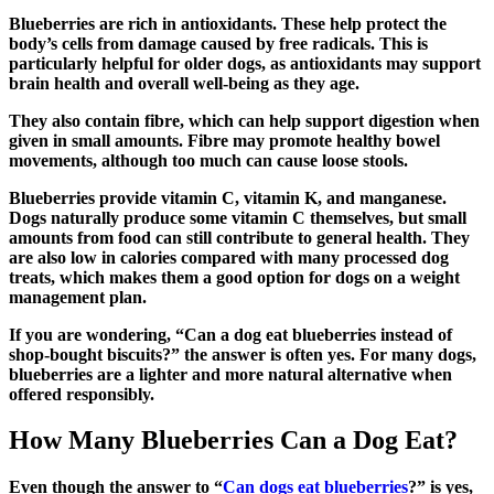
Blueberries are rich in antioxidants. These help protect the
body’s cells from damage caused by free radicals. This is
particularly helpful for older dogs, as antioxidants may support
brain health and overall well-being as they age.
They also contain fibre, which can help support digestion when
given in small amounts. Fibre may promote healthy bowel
movements, although too much can cause loose stools.
Blueberries provide vitamin C, vitamin K, and manganese.
Dogs naturally produce some vitamin C themselves, but small
amounts from food can still contribute to general health. They
are also low in calories compared with many processed dog
treats, which makes them a good option for dogs on a weight
management plan.
If you are wondering, “Can a dog eat blueberries instead of
shop-bought biscuits?” the answer is often yes. For many dogs,
blueberries are a lighter and more natural alternative when
offered responsibly.
How Many Blueberries Can a Dog Eat?
Even though the answer to “
Can dogs eat blueberries
?” is yes,