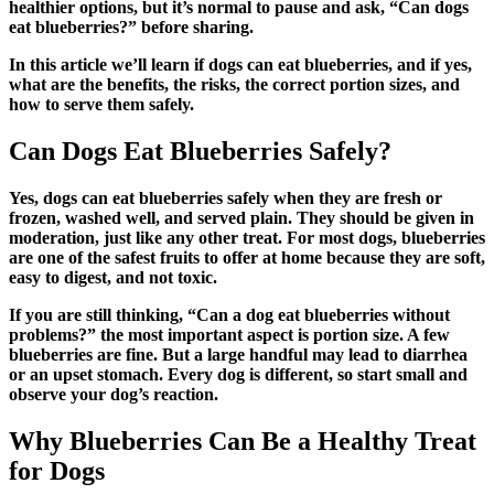
healthier options, but it’s normal to pause and ask, “Can dogs
eat blueberries?” before sharing.
In this article we’ll learn if dogs can eat blueberries, and if yes,
what are the benefits, the risks, the correct portion sizes, and
how to serve them safely.
Can Dogs Eat Blueberries Safely?
Yes, dogs can eat blueberries safely when they are fresh or
frozen, washed well, and served plain. They should be given in
moderation, just like any other treat. For most dogs, blueberries
are one of the safest fruits to offer at home because they are soft,
easy to digest, and not toxic.
If you are still thinking, “Can a dog eat blueberries without
problems?” the most important aspect is portion size. A few
blueberries are fine. But a large handful may lead to diarrhea
or an upset stomach. Every dog is different, so start small and
observe your dog’s reaction.
Why Blueberries Can Be a Healthy Treat
for Dogs