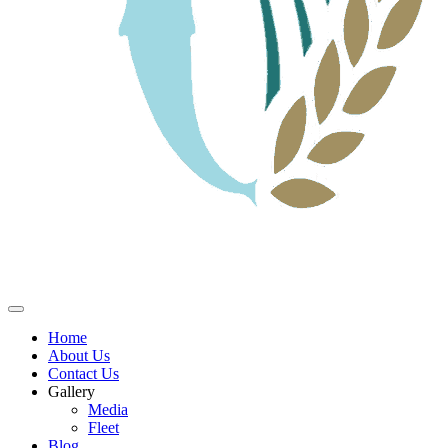
Home
About Us
Contact Us
Gallery
Media
Fleet
Blog