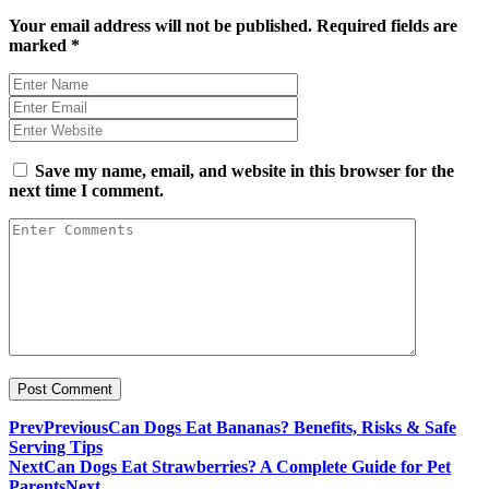
Your email address will not be published.
Required fields are
marked
*
Save my name, email, and website in this browser for the
next time I comment.
Prev
Previous
Can Dogs Eat Bananas? Benefits, Risks & Safe
Serving Tips
Next
Can Dogs Eat Strawberries? A Complete Guide for Pet
Parents
Next