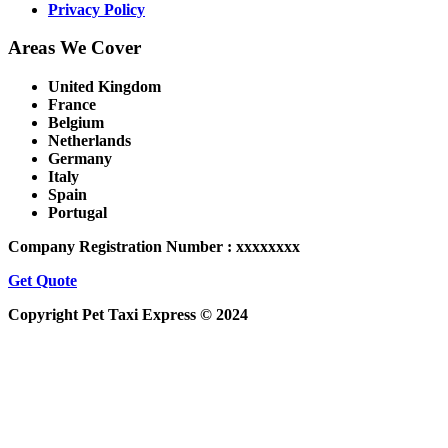
Privacy Policy
Areas We Cover
United Kingdom
France
Belgium
Netherlands
Germany
Italy
Spain
Portugal
Company Registration Number : xxxxxxxx
Get Quote
Copyright Pet Taxi Express © 2024
Powered By
Halogix