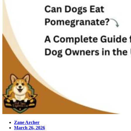
Zane Archer
March 26, 2026