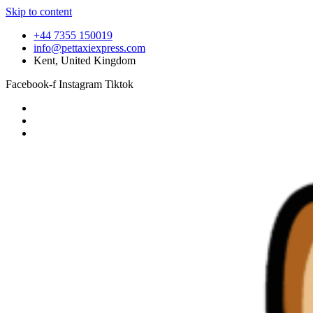
Skip to content
+44 7355 150019
info@pettaxiexpress.com
Kent, United Kingdom
Facebook-f
Instagram
Tiktok