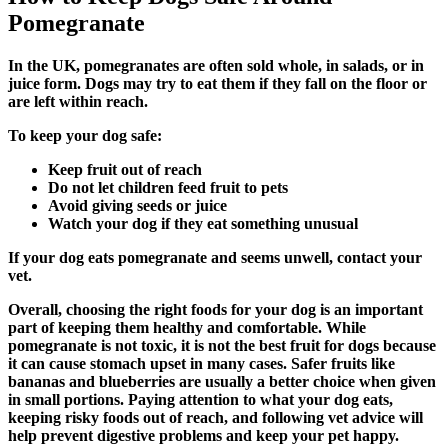
Pomegranate
In the UK, pomegranates are often sold whole, in salads, or in
juice form. Dogs may try to eat them if they fall on the floor or
are left within reach.
To keep your dog safe:
Keep fruit out of reach
Do not let children feed fruit to pets
Avoid giving seeds or juice
Watch your dog if they eat something unusual
If your dog eats pomegranate and seems unwell, contact your
vet.
Overall, choosing the right foods for your dog is an important
part of keeping them healthy and comfortable. While
pomegranate is not toxic, it is not the best fruit for dogs because
it can cause stomach upset in many cases. Safer fruits like
bananas and blueberries are usually a better choice when given
in small portions. Paying attention to what your dog eats,
keeping risky foods out of reach, and following vet advice will
help prevent digestive problems and keep your pet happy.