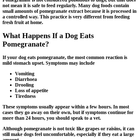
not mean it is safe to feed regularly. Many dog foods contain
small amounts of pomegranate extract because it is processed in
a controlled way. This practice is very different from feeding
fresh fruit at home.
What Happens If a Dog Eats
Pomegranate?
If your dog eats pomegranate, the most common reaction is
mild stomach upset. Symptoms may include
Vomiting
Diarrhoea
Drooling
Loss of appetite
Tiredness
These symptoms usually appear within a few hours. In most
cases they go away on their own, but if symptoms continue for
more than 24 hours, you should speak to a vet.
Although pomegranate is not toxic like grapes or raisins, it can
still make dogs feel uncomfortable, especially if they eat a large
amount.