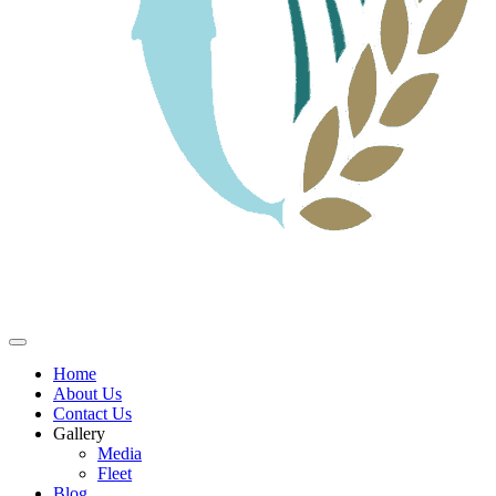
Home
About Us
Contact Us
Gallery
Media
Fleet
Blog