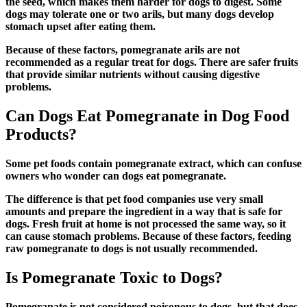
the seed, which makes them harder for dogs to digest. Some
dogs may tolerate one or two arils, but many dogs develop
stomach upset after eating them.
Because of these factors, pomegranate arils are not
recommended as a regular treat for dogs. There are safer fruits
that provide similar nutrients without causing digestive
problems.
Can Dogs Eat Pomegranate in Dog Food
Products?
Some pet foods contain pomegranate extract, which can confuse
owners who wonder
can dogs eat pomegranate
.
The difference is that pet food companies use very small
amounts and prepare the ingredient in a way that is safe for
dogs. Fresh fruit at home is not processed the same way, so it
can cause stomach problems. Because of these factors, feeding
raw pomegranate to dogs is not usually recommended.
Is Pomegranate Toxic to Dogs?
Pomegranate is not considered poisonous to dogs, but that does