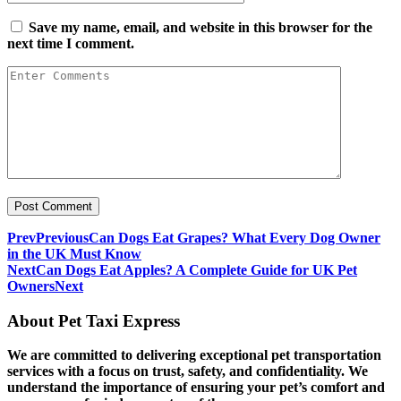
Save my name, email, and website in this browser for the
next time I comment.
Prev
Previous
Can Dogs Eat Grapes? What Every Dog Owner
in the UK Must Know
Next
Can Dogs Eat Apples? A Complete Guide for UK Pet
Owners
Next
About Pet Taxi Express
We are committed to delivering exceptional pet transportation
services with a focus on trust, safety, and confidentiality. We
understand the importance of ensuring your pet’s comfort and