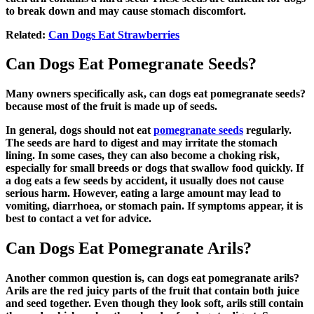
to break down and may cause stomach discomfort.
Related
:
Can Dogs Eat Strawberries
Can Dogs Eat Pomegranate Seeds?
Many owners specifically ask,
can dogs eat pomegranate seeds
?
because most of the fruit is made up of seeds.
In general, dogs should not eat
pomegranate seeds
regularly.
The seeds are hard to digest and may irritate the stomach
lining. In some cases, they can also become a choking risk,
especially for small breeds or dogs that swallow food quickly. If
a dog eats a few seeds by accident, it usually does not cause
serious harm. However, eating a large amount may lead to
vomiting, diarrhoea, or stomach pain. If symptoms appear, it is
best to contact a vet for advice.
Can Dogs Eat Pomegranate Arils?
Another common question is,
can dogs eat pomegranate arils?
Arils are the red juicy parts of the fruit that contain both juice
and seed together. Even though they look soft, arils still contain