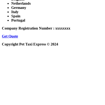
Netherlands
Germany
Italy
Spain
Portugal
Company Registration Number : xxxxxxxx
Get Quote
Copyright Pet Taxi Express © 2024
Powered By
Halogix