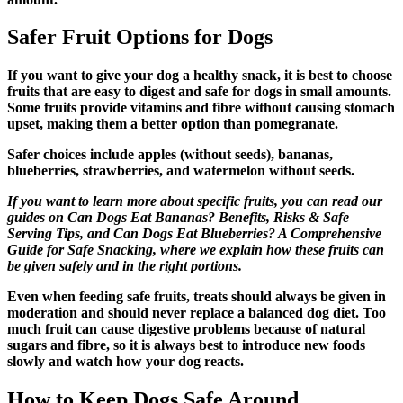
Safer Fruit Options for Dogs
If you want to give your dog a healthy snack, it is best to choose
fruits that are easy to digest and safe for dogs in small amounts.
Some fruits provide vitamins and fibre without causing stomach
upset, making them a better option than pomegranate.
Safer choices include apples (without seeds), bananas,
blueberries, strawberries, and watermelon without seeds.
If you want to learn more about specific fruits, you can read our
guides on Can Dogs Eat Bananas? Benefits, Risks & Safe
Serving Tips, and Can Dogs Eat Blueberries? A Comprehensive
Guide for Safe Snacking, where we explain how these fruits can
be given safely and in the right portions.
Even when feeding safe fruits, treats should always be given in
moderation and should never replace a balanced dog diet. Too
much fruit can cause digestive problems because of natural
sugars and fibre, so it is always best to introduce new foods
slowly and watch how your dog reacts.
How to Keep Dogs Safe Around