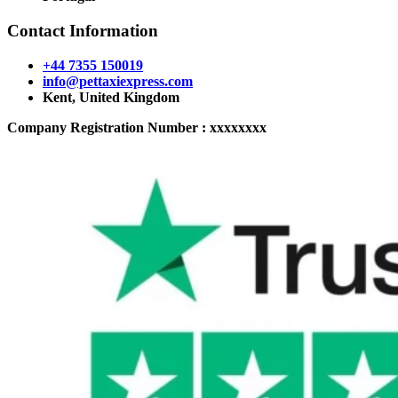
Contact Information
+44 7355 150019
info@pettaxiexpress.com
Kent, United Kingdom
Company Registration Number : xxxxxxxx