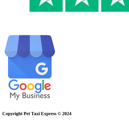
Copyright Pet Taxi Express © 2024
Powered By
Halogix