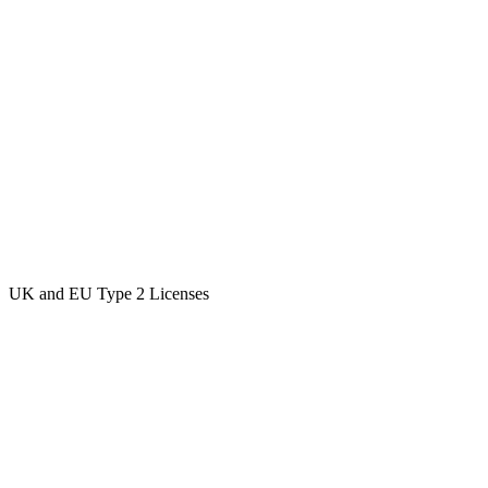
UK and EU Type 2 Licenses