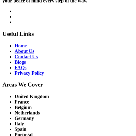
your peace of mind every step of the way.
Useful Links
Home
About Us
Contact Us
Blogs
FAQs
Privacy Policy
Areas We Cover
United Kingdom
France
Belgium
Netherlands
Germany
Italy
Spain
Portugal