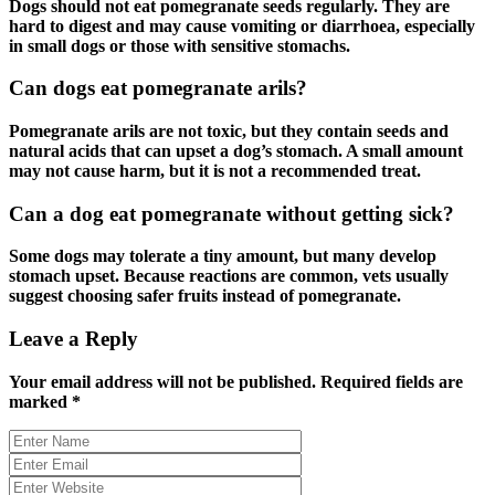
Dogs should not eat pomegranate seeds regularly. They are
hard to digest and may cause vomiting or diarrhoea, especially
in small dogs or those with sensitive stomachs.
Can dogs eat pomegranate arils?
Pomegranate arils are not toxic, but they contain seeds and
natural acids that can upset a dog’s stomach. A small amount
may not cause harm, but it is not a recommended treat.
Can a dog eat pomegranate without getting sick?
Some dogs may tolerate a tiny amount, but many develop
stomach upset. Because reactions are common, vets usually
suggest choosing safer fruits instead of pomegranate.
Leave a Reply
Your email address will not be published.
Required fields are
marked
*