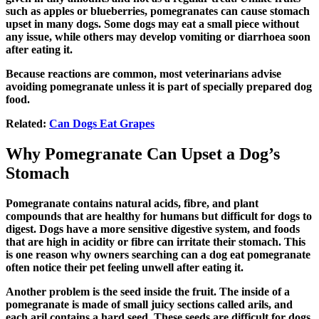
such as apples or blueberries, pomegranates can cause stomach
upset in many dogs. Some dogs may eat a small piece without
any issue, while others may develop vomiting or diarrhoea soon
after eating it.
Because reactions are common, most veterinarians advise
avoiding pomegranate unless it is part of specially prepared dog
food.
Related:
Can Dogs Eat Grapes
Why Pomegranate Can Upset a Dog’s
Stomach
Pomegranate contains natural acids, fibre, and plant
compounds that are healthy for humans but difficult for dogs to
digest. Dogs have a more sensitive digestive system, and foods
that are high in acidity or fibre can irritate their stomach. This
is one reason why owners searching
can a dog eat pomegranate
often notice their pet feeling unwell after eating it.
Another problem is the seed inside the fruit. The inside of a
pomegranate is made of small juicy sections called arils, and
each aril contains a hard seed. These seeds are difficult for dogs