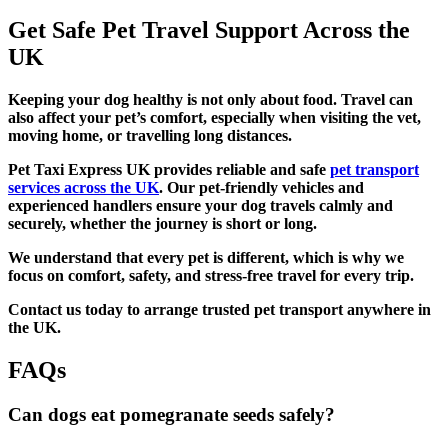
Get Safe Pet Travel Support Across the
UK
Keeping your dog healthy is not only about food. Travel can
also affect your pet’s comfort, especially when visiting the vet,
moving home, or travelling long distances.
Pet Taxi Express UK provides reliable and safe
pet transport
services across the UK
. Our pet-friendly vehicles and
experienced handlers ensure your dog travels calmly and
securely, whether the journey is short or long.
We understand that every pet is different, which is why we
focus on comfort, safety, and stress-free travel for every trip.
Contact us today to arrange trusted pet transport anywhere in
the UK.
FAQs
Can dogs eat pomegranate seeds safely?