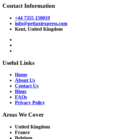
Contact Information
+44 7355 150019
info@pettaxiexpress.com
Kent, United Kingdom
Useful Links
Home
About Us
Contact Us
Blogs
FAQs
Privacy Policy
Areas We Cover
United Kingdom
France
Belgium