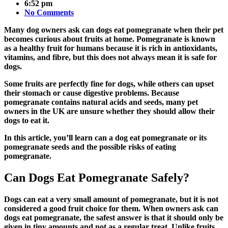
6:52 pm
No Comments
Many dog owners ask can dogs eat pomegranate when their pet
becomes curious about fruits at home. Pomegranate is known
as a healthy fruit for humans because it is rich in antioxidants,
vitamins, and fibre, but this does not always mean it is safe for
dogs.
Some fruits are perfectly fine for dogs, while others can upset
their stomach or cause digestive problems. Because
pomegranate contains natural acids and seeds, many pet
owners in the UK are unsure whether they should allow their
dogs to eat it.
In this article, you’ll learn can a dog eat pomegranate or its
pomegranate seeds and the possible risks of eating
pomegranate.
Can Dogs Eat Pomegranate Safely?
Dogs can eat a very small amount of pomegranate, but it is not
considered a good fruit choice for them. When owners ask
can
dogs eat pomegranate
, the safest answer is that it should only be
given in tiny amounts and not as a regular treat. Unlike fruits