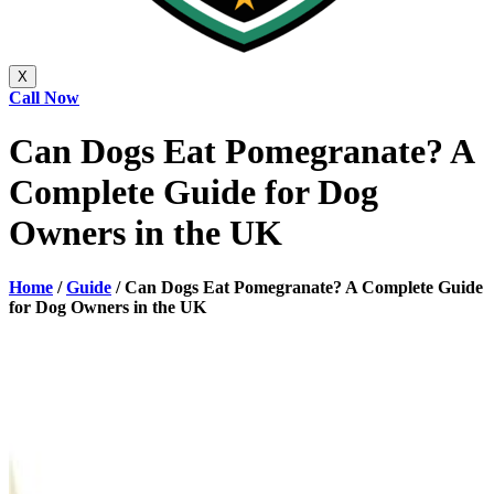
X
Call Now
Can Dogs Eat Pomegranate? A
Complete Guide for Dog
Owners in the UK
Home
/
Guide
/
Can Dogs Eat Pomegranate? A Complete Guide
for Dog Owners in the UK