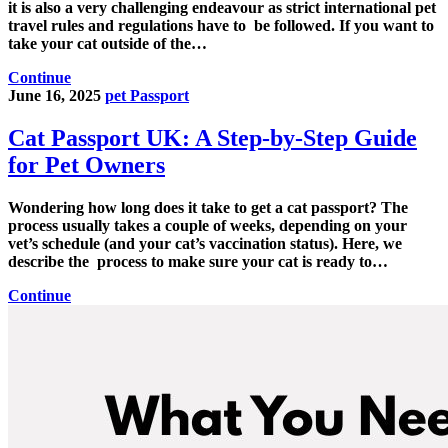
it is also a very challenging endeavour as strict international pet
travel rules and regulations have to be followed. If you want to
take your cat outside of the…
Continue
June 16, 2025
pet Passport
Cat Passport UK: A Step-by-Step Guide
for Pet Owners
Wondering how long does it take to get a cat passport? The
process usually takes a couple of weeks, depending on your
vet’s schedule (and your cat’s vaccination status). Here, we
describe the process to make sure your cat is ready to…
Continue