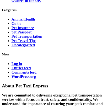
Owners in the UK
Categories
Animal Health
Guide
Pet Insurance
pet Passport
Pet Transportation
Pet Travel Tips
Uncategorized
Meta
Log in
Entries feed
Comments feed
WordPress.org
About Pet Taxi Express
We are committed to delivering exceptional pet transportation
services with a focus on trust, safety, and confidentiality. We
understand the importance of ensuring your pet’s comfort and