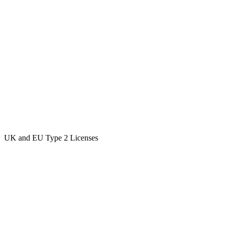
UK and EU Type 2 Licenses