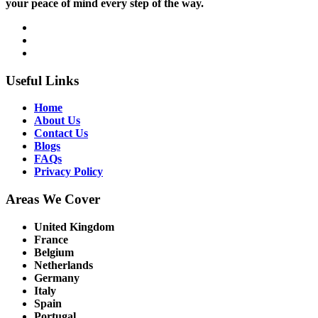
your peace of mind every step of the way.
Useful Links
Home
About Us
Contact Us
Blogs
FAQs
Privacy Policy
Areas We Cover
United Kingdom
France
Belgium
Netherlands
Germany
Italy
Spain
Portugal