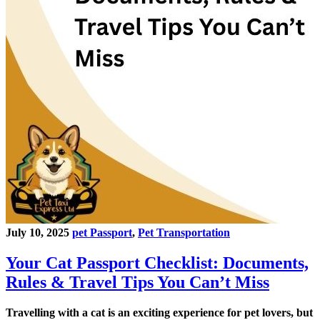
July 10, 2025
pet Passport
,
Pet Transportation
Your Cat Passport Checklist: Documents,
Rules & Travel Tips You Can’t Miss
Travelling with a cat is an exciting experience for pet lovers, but