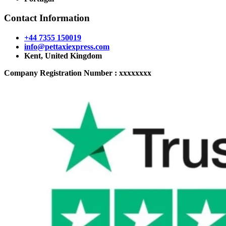
Contact Information
+44 7355 150019
info@pettaxiexpress.com
Kent, United Kingdom
Company Registration Number : xxxxxxxx