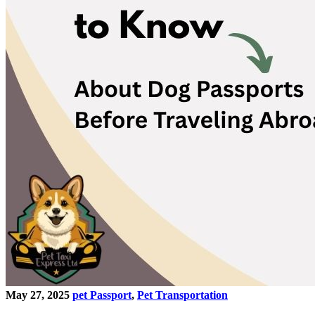
May 27, 2025
pet Passport
,
Pet Transportation