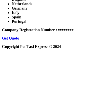
Netherlands
Germany
Italy
Spain
Portugal
Company Registration Number : xxxxxxxx
Get Quote
Copyright Pet Taxi Express © 2024
Powered By
Halogix