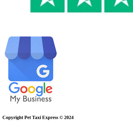
Copyright Pet Taxi Express © 2024
Powered By
Halogix