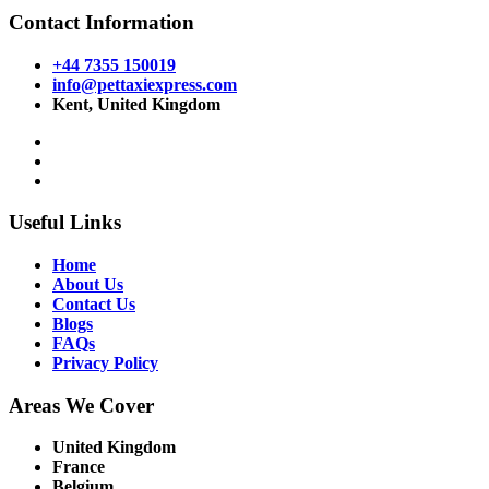
Contact Information
+44 7355 150019
info@pettaxiexpress.com
Kent, United Kingdom
Useful Links
Home
About Us
Contact Us
Blogs
FAQs
Privacy Policy
Areas We Cover
United Kingdom
France
Belgium