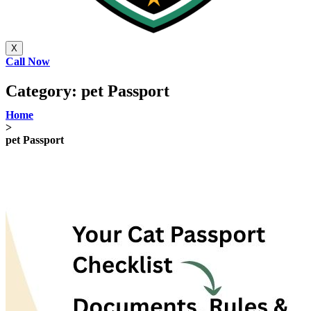
X
Call Now
Category:
pet Passport
Home
>
pet Passport