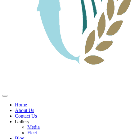
Home
About Us
Contact Us
Gallery
Media
Fleet
Blog