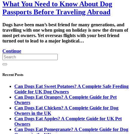
What You Need to Know About Dog
Passports Before Traveling Abroad
Dogs have been man’s best friend for many generations, and
travelling with one when going on holiday is now the dream of
most pet owners. Yet overseas flights with your best friend
turned out to lead to a major logistical…
Continue
Recent Posts
Can Dogs Eat Sweet Potatoes? A Complete Safe Feeding
Guide for UK Dog Owners
Can Dogs Eat Oranges? A Complete Guide for Pet
Owners
Can Dogs Eat Chicken? A Complete Guide for Dog
Owners in the UK
Can Dogs Eat Apples? A Complete Guide for UK Pet
Owners
Can Dogs Eat Pomegranate? A Complete Guide for Dog