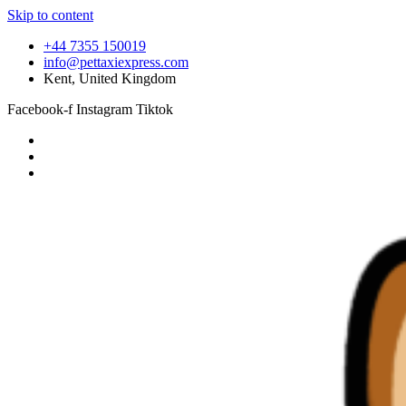
Skip to content
+44 7355 150019
info@pettaxiexpress.com
Kent, United Kingdom
Facebook-f
Instagram
Tiktok