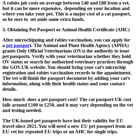
A rabies jab costs on average between £40 and £80 from a vet,
but it can be more expensive, depending on your location and
where you take your pet. This is a major cost of a cat passport,
so be sure to set aside some extra funds.
3. Obtaining Pet Passport or Animal Health Certificate (AHC)
After microchipping and rabies vaccination, you can apply for
a
pet passpor
t. The Animal and Plant Health Agency (APHA)
grants Only Official Veterinarians (OVs) the authority to issue
pet passports. Verify with your veterinarian whether they hold
OV status or search for authorised veterinary practices through
the GOV.UK website. You should bring your cat’s microchip
registration and rabies vaccination records to the appointment.
The vet will finish the passport document by adding your cat’s
information, along with their health status and your contact
details.
How much does a pet passport cost? The
cat passport UK cost
falls around £100 to £250, and it may vary depending on the vet
and testing needed.
The UK-issued pet passports have lost their validity for EU
travel since 2021. You will need a new EU pet passport from an
EU vet for repeated EU trips or an AHC for single trips.