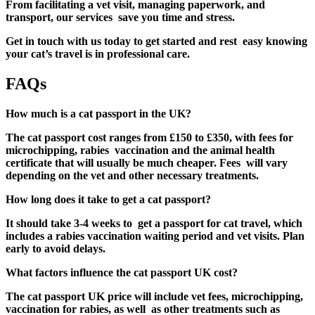
From facilitating a vet visit, managing paperwork, and
transport, our services save you time and stress.
Get in touch with us today to get started and rest easy knowing
your cat’s travel is in professional care.
FAQs
How much is a cat passport in the UK?
The
cat passport cost
ranges from £150 to £350, with fees for
microchipping, rabies vaccination and the animal health
certificate that will usually be much cheaper. Fees will vary
depending on the vet and other necessary treatments.
How long does it take to get a cat passport?
It should take 3-4 weeks to get a
passport for cat
travel, which
includes a rabies vaccination waiting period and vet visits. Plan
early to avoid delays.
What factors influence the cat passport UK cost?
The cat passport UK price will include vet fees, microchipping,
vaccination for rabies, as well as other treatments such as