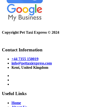
Copyright Pet Taxi Express © 2024
Powered By
Halogix
Contact Information
+44 7355 150019
info@pettaxiexpress.com
Kent, United Kingdom
Useful Links
Home