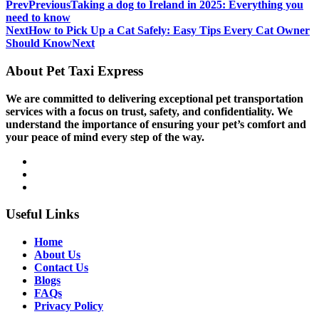
Prev
Previous
Taking a dog to Ireland in 2025: Everything you
need to know
Next
How to Pick Up a Cat Safely: Easy Tips Every Cat Owner
Should Know
Next
About Pet Taxi Express
We are committed to delivering exceptional pet transportation
services with a focus on trust, safety, and confidentiality. We
understand the importance of ensuring your pet’s comfort and
your peace of mind every step of the way.
Useful Links
Home
About Us
Contact Us
Blogs
FAQs
Privacy Policy