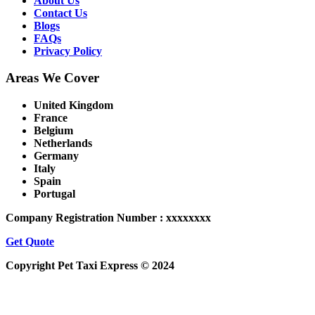
About Us
Contact Us
Blogs
FAQs
Privacy Policy
Areas We Cover
United Kingdom
France
Belgium
Netherlands
Germany
Italy
Spain
Portugal
Company Registration Number : xxxxxxxx
Get Quote
Copyright Pet Taxi Express © 2024
Powered By
Halogix