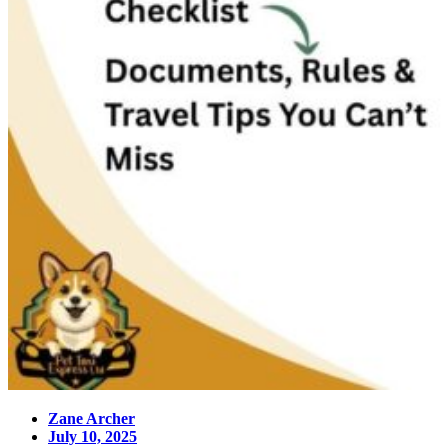
Zane Archer
July 10, 2025