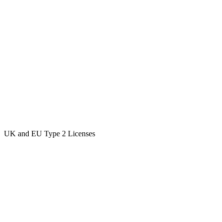
UK and EU Type 2 Licenses