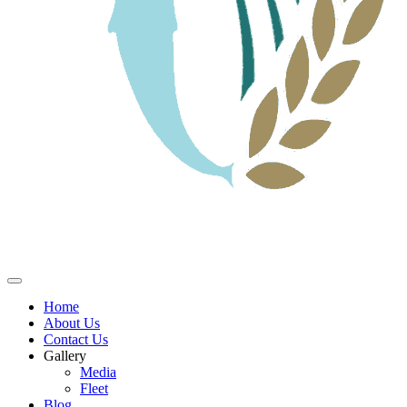
Home
About Us
Contact Us
Gallery
Media
Fleet
Blog