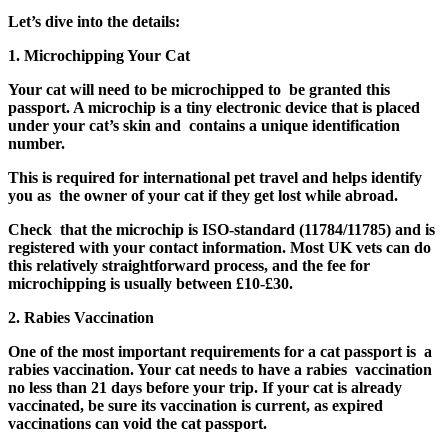
Let’s dive into the details:
1. Microchipping Your Cat
Your cat will need to be microchipped to be granted this
passport. A microchip is a tiny electronic device that is placed
under your cat’s skin and contains a unique identification
number.
This is required for international pet travel and helps identify
you as the owner of your cat if they get lost while abroad.
Check that the microchip is ISO-standard (11784/11785) and is
registered with your contact information. Most UK vets can do
this relatively straightforward process, and the fee for
microchipping is usually between £10-£30.
2. Rabies Vaccination
One of the most important requirements for a cat passport is a
rabies vaccination. Your cat needs to have a rabies vaccination
no less than 21 days before your trip. If your cat is already
vaccinated, be sure its vaccination is current, as expired
vaccinations can void the cat passport.