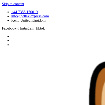
Skip to content
+44 7355 150019
info@pettaxiexpress.com
Kent, United Kingdom
Facebook-f
Instagram
Tiktok