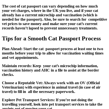
The
cost of cat passport can vary depending on how much
your vet charges, where in the UK you live, and if your cat
already has a current microchip and vaccination (which is
needed for the passport). Also, be sure to search for competitive
vet prices to save money and make sure your cat’s current
records haven’t lapsed to prevent unnecessary treatments.
Tips for a Smooth Cat Passport Process
Plan Ahead:
Start the cat passport process at least one to two
months before your trip to allow for vaccination waiting times
and vet appointments.
Maintain records:
Keep your cat’s microchip information,
vaccination history and AHC in a file to assist at the border
checks.
Choose a Reputable Vet:
Always work with an OV (Official
Veterinarian) with experience in animal travel (in case of air
travel) to fill in all the necessary paperwork.
Explore Pet Transport Services:
If you’re not doing the
travelling yourself, look into pet transport services to take the
anxiety out of moving your cat.