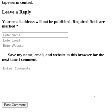
tapeworm control.
Leave a Reply
Your email address will not be published.
Required fields are
marked
*
Save my name, email, and website in this browser for the
next time I comment.