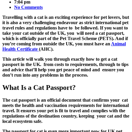
7:04 pm
No Comments
Travelling with a cat is an exciting experience for pet lovers, but
it is also a very challenging endeavour as strict international pet
travel rules and regulations have to be followed. If you want to
take your cat outside of the UK, you will need a cat passport,
which is officially part of the Pet Travel Scheme (PETS). And if
you’re coming from outside the UK, you must have an
Animal
Health Certificate
(AHC).
This article will walk you through exactly how to get a cat
passport in the UK. from costs to requirements, through to tips
and advice that’ll help you get peace of mind and ensure you
don’t run into any problems in the process.
What Is a Cat Passport?
The
cat passport is an official document that confirms your cat
meets the health and vaccination requirements for international
travel. It ensures your pet is fit to travel and complies with the
regulations of the destination country, keeping your cat and the
local ecosystem safe.
The
passport for cat
is even more important now for UK pet