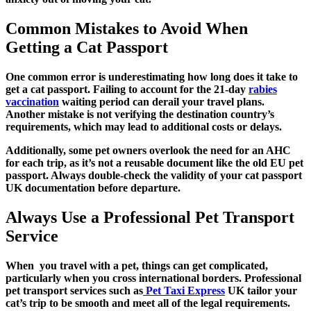
Common Mistakes to Avoid When
Getting a Cat Passport
One common error is underestimating how long does it take to
get a cat passport. Failing to account for the 21-day
rabies
vaccination
waiting period can derail your travel plans.
Another mistake is not verifying the destination country’s
requirements, which may lead to additional costs or delays.
Additionally, some pet owners overlook the need for an AHC
for each trip, as it’s not a reusable document like the old EU pet
passport. Always double-check the validity of your cat passport
UK documentation before departure.
Always Use a Professional Pet Transport
Service
When you travel with a pet, things can get complicated,
particularly when you cross international borders. Professional
pet transport services such as
Pet Taxi Express
UK tailor your
cat’s trip to be smooth and meet all of the legal requirements.