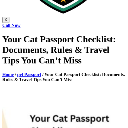
X
Call Now
Your Cat Passport Checklist:
Documents, Rules & Travel
Tips You Can’t Miss
Home
/
pet Passport
/
Your Cat Passport Checklist: Documents,
Rules & Travel Tips You Can’t Miss