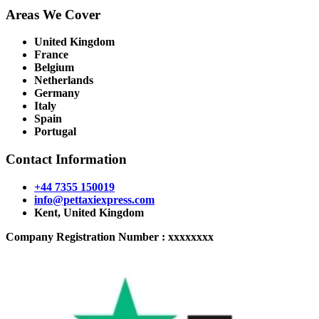
Areas We Cover
United Kingdom
France
Belgium
Netherlands
Germany
Italy
Spain
Portugal
Contact Information
+44 7355 150019
info@pettaxiexpress.com
Kent, United Kingdom
Company Registration Number : xxxxxxxx