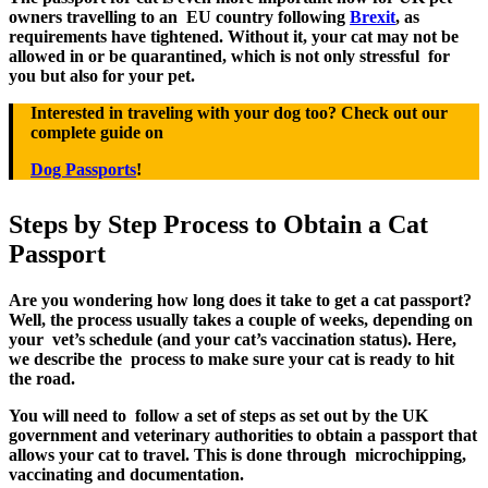
owners travelling to an EU country following
Brexit
, as
requirements have tightened. Without it, your cat may not be
allowed in or be quarantined, which is not only stressful for
you but also for your pet.
Interested in traveling with your dog too? Check out our
complete guide on
Dog Passports
!
Steps by Step Process to Obtain a Cat
Passport
Are you wondering how long does it take to get a cat passport?
Well, the process usually takes a couple of weeks, depending on
your vet’s schedule (and your cat’s vaccination status). Here,
we describe the process to make sure your cat is ready to hit
the road.
You will need to follow a set of steps as set out by the UK
government and veterinary authorities to obtain a passport that
allows your cat to travel. This is done through microchipping,
vaccinating and documentation.