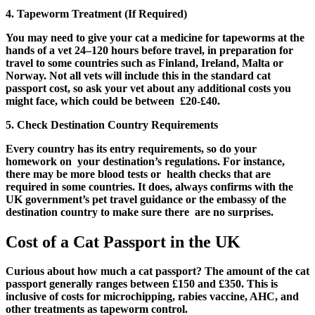
4. Tapeworm Treatment (If Required)
You may need to give your cat a medicine for tapeworms at the
hands of a vet 24–120 hours before travel, in preparation for
travel to some countries such as Finland, Ireland, Malta or
Norway. Not all vets will include this in the standard cat
passport cost, so ask your vet about any additional costs you
might face, which could be between £20-£40.
5. Check Destination Country Requirements
Every country has its entry requirements, so do your
homework on your destination’s regulations. For instance,
there may be more blood tests or health checks that are
required in some countries. It does, always confirms with the
UK government’s pet travel guidance or the embassy of the
destination country to make sure there are no surprises.
Cost of a Cat Passport in the UK
Curious about how much a cat passport? The amount of the cat
passport generally ranges between £150 and £350. This is
inclusive of costs for microchipping, rabies vaccine, AHC, and
other treatments as tapeworm control.