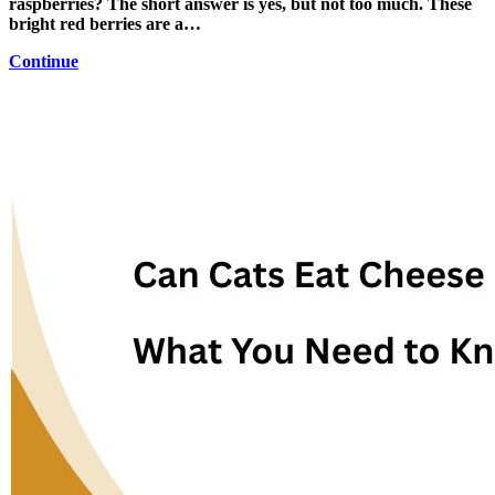
raspberries? The short answer is yes, but not too much. These
bright red berries are a…
Continue