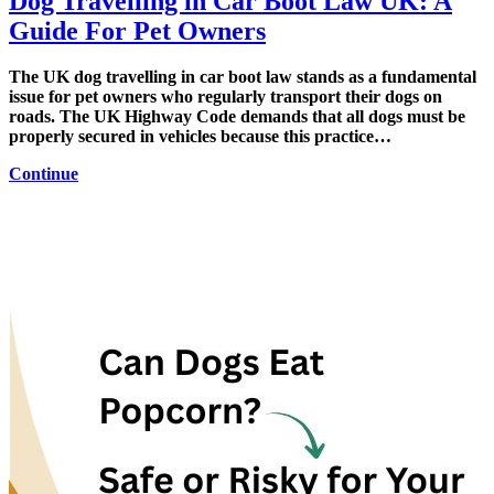
Dog Travelling in Car Boot Law UK: A
Guide For Pet Owners
The UK dog travelling in car boot law stands as a fundamental
issue for pet owners who regularly transport their dogs on
roads. The UK Highway Code demands that all dogs must be
properly secured in vehicles because this practice…
Continue