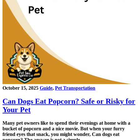
October 15, 2025
Guide
,
Pet Transportation
Can Dogs Eat Popcorn? Safe or Risky for
Your Pet
Many pet owners like to spend their evenings at home with a
bucket of popcorn and a nice movie. But when your furry
friend eyes that snack, you might wonder, Can dogs eat
popcorn? The answer is not a simple…