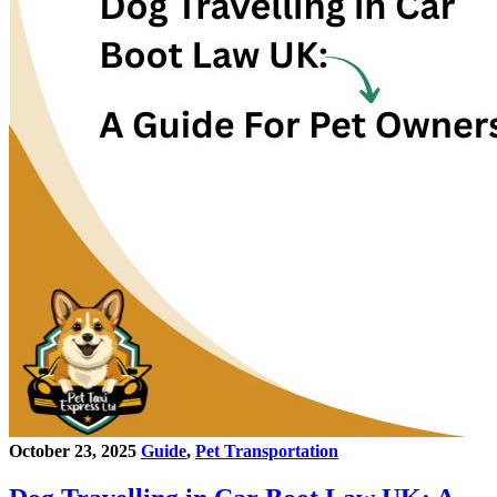
October 23, 2025
Guide
,
Pet Transportation