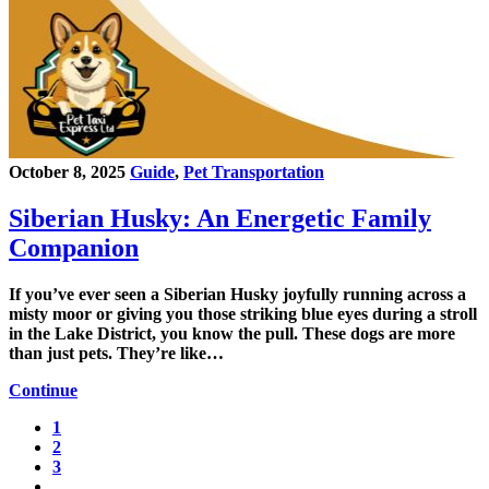
October 8, 2025
Guide
,
Pet Transportation
Siberian Husky: An Energetic Family
Companion
If you’ve ever seen a Siberian Husky joyfully running across a
misty moor or giving you those striking blue eyes during a stroll
in the Lake District, you know the pull. These dogs are more
than just pets. They’re like…
Continue
1
2
3
…