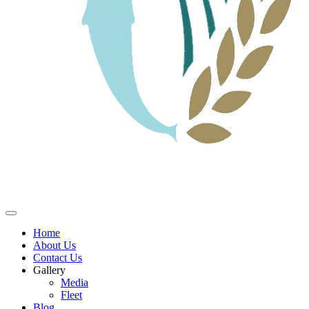
Home
About Us
Contact Us
Gallery
Media
Fleet
Blog