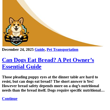
December 24, 2025
Guide
,
Pet Transportation
Can Dogs Eat Bread? A Pet Owner’s
Essential Guide
Those pleading puppy eyes at the dinner table are hard to
resist, but can dogs eat bread? The short answer is Yes!
However bread safety depends more on a dog’s nutritional
needs than the bread itself. Dogs require specific nutritional…
Continue