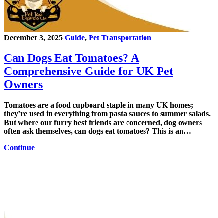
December 3, 2025
Guide
,
Pet Transportation
Can Dogs Eat Tomatoes? A
Comprehensive Guide for UK Pet
Owners
Tomatoes are a food cupboard staple in many UK homes;
they’re used in everything from pasta sauces to summer salads.
But where our furry best friends are concerned, dog owners
often ask themselves, can dogs eat tomatoes? This is an…
Continue