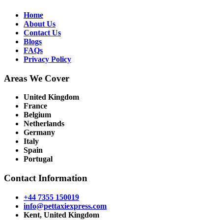
Home
About Us
Contact Us
Blogs
FAQs
Privacy Policy
Areas We Cover
United Kingdom
France
Belgium
Netherlands
Germany
Italy
Spain
Portugal
Contact Information
+44 7355 150019
info@pettaxiexpress.com
Kent, United Kingdom