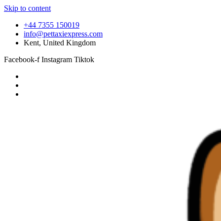
Skip to content
+44 7355 150019
info@pettaxiexpress.com
Kent, United Kingdom
Facebook-f
Instagram
Tiktok