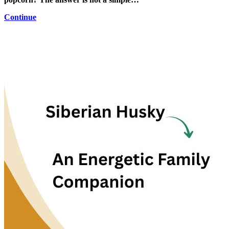
Continue