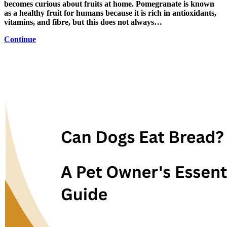
becomes curious about fruits at home. Pomegranate is known
as a healthy fruit for humans because it is rich in antioxidants,
vitamins, and fibre, but this does not always…
Continue