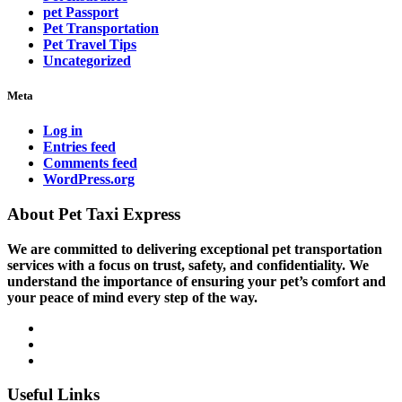
pet Passport
Pet Transportation
Pet Travel Tips
Uncategorized
Meta
Log in
Entries feed
Comments feed
WordPress.org
About Pet Taxi Express
We are committed to delivering exceptional pet transportation
services with a focus on trust, safety, and confidentiality. We
understand the importance of ensuring your pet’s comfort and
your peace of mind every step of the way.
Useful Links