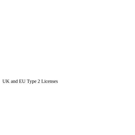
UK and EU Type 2 Licenses