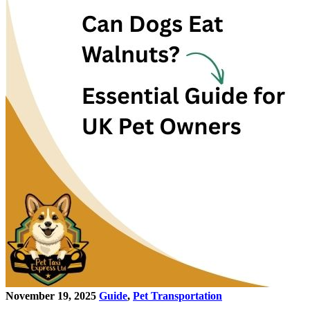
November 19, 2025
Guide
,
Pet Transportation