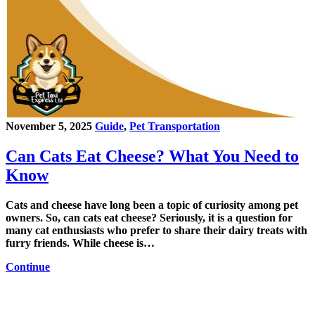
November 5, 2025
Guide
,
Pet Transportation
Can Cats Eat Cheese? What You Need to
Know
Cats and cheese have long been a topic of curiosity among pet
owners. So, can cats eat cheese? Seriously, it is a question for
many cat enthusiasts who prefer to share their dairy treats with
furry friends. While cheese is…
Continue