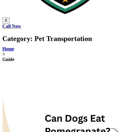
X
Call Now
Category:
Pet Transportation
Home
>
Guide