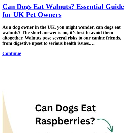
Can Dogs Eat Walnuts? Essential Guide
for UK Pet Owners
As a dog owner in the UK, you might wonder, can dogs eat
walnuts? The short answer is no, it’s best to avoid them
altogether. Walnuts pose several risks to our canine friends,
from digestive upset to serious health issues.…
Continue