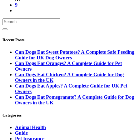
9
Recent Posts
Can Dogs Eat Sweet Potatoes? A Complete Safe Feeding
Guide for UK Dog Owners
Can Dogs Eat Oranges? A Complete Guide for Pet
Owners
Can Dogs Eat Chicken? A Complete Guide for Dog
Owners in the UK
Can Dogs Eat Apples? A Complete Guide for UK Pet
Owners
Can Dogs Eat Pomegranate? A Complete Guide for Dog
Owners in the UK
Categories
Animal Health
Guide
Pet Insurance