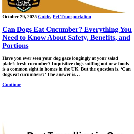
October 29, 2025
Guide
,
Pet Transportation
Can Dogs Eat Cucumber? Everything You
Need to Know About Safety, Benefits, and
Portions
Have you ever seen your dog gaze longingly at your salad
plate’s fresh cucumber? Inquisitive dogs sniffing out new foods
is a common sight in homes in the UK. But the question is, ‘Can
dogs eat cucumbers?’ The answer is…
Continue