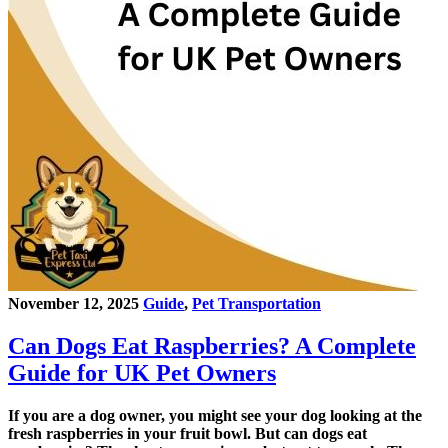
November 12, 2025
Guide
,
Pet Transportation
Can Dogs Eat Raspberries? A Complete
Guide for UK Pet Owners
If you are a dog owner, you might see your dog looking at the
fresh raspberries in your fruit bowl. But can dogs eat