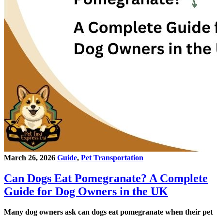
March 26, 2026
Guide
,
Pet Transportation
Can Dogs Eat Pomegranate? A Complete
Guide for Dog Owners in the UK
Many dog owners ask can dogs eat pomegranate when their pet