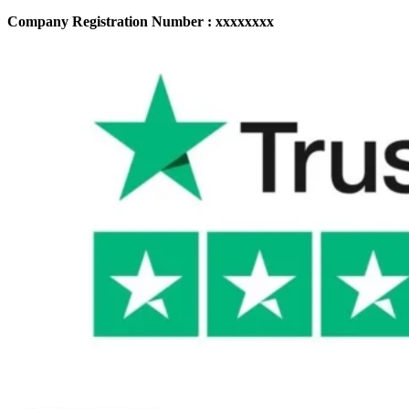
Company Registration Number : xxxxxxxx