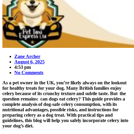
Zane Archer
August 6, 2025
4:53 pm
No Comments
As a pet owner in the UK, you’re likely always on the lookout
for healthy treats for your dog. Many British families enjoy
celery because of its crunchy texture and subtle taste. But the
question remains: can dogs eat celery? This guide provides a
complete analysis of dog-safe celery consumption, with its
nutritional advantages, possible risks, and instructions for
preparing celery as a dog treat. With practical tips and
guidelines, this blog will help you safely incorporate celery into
your dog’s diet.