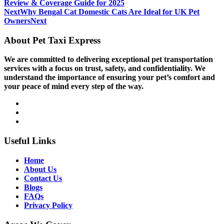
Review & Coverage Guide for 2025
Next
Why Bengal Cat Domestic Cats Are Ideal for UK Pet
Owners
Next
About Pet Taxi Express
We are committed to delivering exceptional pet transportation
services with a focus on trust, safety, and confidentiality. We
understand the importance of ensuring your pet’s comfort and
your peace of mind every step of the way.
Useful Links
Home
About Us
Contact Us
Blogs
FAQs
Privacy Policy