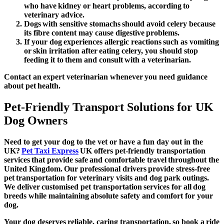
who have kidney or heart problems, according to
veterinary advice.
Dogs with sensitive stomachs should avoid celery because
its fibre content may cause digestive problems.
If your dog experiences allergic reactions such as vomiting
or skin irritation after eating celery, you should stop
feeding it to them and consult with a veterinarian.
Contact an expert veterinarian whenever you need guidance
about pet health.
Pet-Friendly Transport Solutions for UK
Dog Owners
Need to get your dog to the vet or have a fun day out in the
UK?
Pet Taxi Express
UK offers pet-friendly transportation
services that provide safe and comfortable travel throughout the
United Kingdom. Our professional drivers provide stress-free
pet transportation for veterinary visits and dog park outings.
We deliver customised pet transportation services for all dog
breeds while maintaining absolute safety and comfort for your
dog.
Your dog deserves reliable, caring transportation, so book a ride