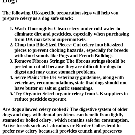
Dog?
The following UK-specific preparation steps will help you
prepare celery as a dog-safe snack:
Wash Thoroughly:
Clean celery under cold water to
eliminate dirt and pesticides, especially when purchasing
from UK markets or supermarkets.
Chop into Bite-Sized Pieces
: Cut celery into bite-sized
pieces to prevent choking hazards , especially for breeds
with short snouts like Pugs and French Bulldogs.
Remove Fibrous Strings:
The fibrous strings should be
peeled or cut off because they are difficult for dogs to
digest and may cause stomach problems.
Serve Plain:
The UK veterinary guidelines, along with
veterinary recommendations, state that dogs should not
have butter or salt or garlic seasonings.
Try Organic:
Select organic celery from UK suppliers to
reduce pesticide exposure.
Are dogs allowed celery
cooked? The digestive system of older
dogs and dogs with dental problems can benefit from lightly
steamed or boiled celery , which remains safe for consumption.
Active breeds such as Labradors or Border Collies tend to
prefer raw celery because it provides crunch and preserves