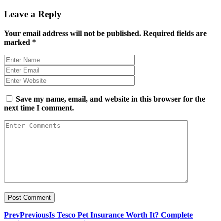
Leave a Reply
Your email address will not be published.
Required fields are
marked
*
Save my name, email, and website in this browser for the
next time I comment.
Prev
Previous
Is Tesco Pet Insurance Worth It? Complete