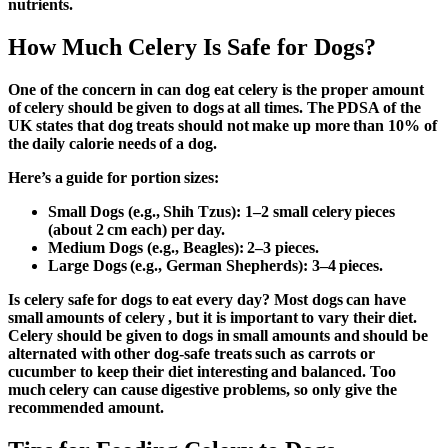
nutrients.
How Much Celery Is Safe for Dogs?
One of the concern in
can dog eat celery is the proper amount
of celery should be given to dogs at all times. The PDSA of the
UK states that dog treats should not make up more than 10% of
the daily calorie needs of a dog.
Here’s a guide for portion sizes:
Small Dogs (e.g., Shih Tzus):
1–2 small celery pieces
(about 2 cm each) per day.
Medium Dogs (e.g., Beagles):
2–3 pieces.
Large Dogs (e.g., German Shepherds):
3–4 pieces.
Is celery safe for dogs to eat every day?
Most dogs can have
small amounts of celery , but it is important to vary their diet.
Celery should be given to dogs in small amounts and should be
alternated with other dog-safe treats such as carrots or
cucumber to keep their diet interesting and balanced. Too
much celery can cause digestive problems, so only give the
recommended amount.