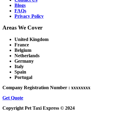
Blogs
FAQs
Privacy Policy
Areas We Cover
United Kingdom
France
Belgium
Netherlands
Germany
Italy
Spain
Portugal
Company Registration Number : xxxxxxxx
Get Quote
Copyright Pet Taxi Express © 2024
Powered By
Halogix