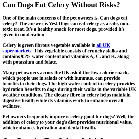
Can Dogs Eat Celery Without Risks?
One of the main concerns of the pet owners is, Can dogs eat
celery? The answer is Yes! Dogs can eat celery as a safe, non-
toxic treat. It’s a healthy snack for most dogs, provided it’s
given in moderation.
Celery is green fibrous vegetable available in
all UK
supermarkets
. This vegetable consists of crunchy stalks and
contains 95% water content and vitamins A, C, and K, along
with potassium and folate.
Many pet owners across the UK ask if this low-calorie snack,
which people use in salads or with hummus, can provide
benefits to their dogs. The high water content in celery provides
hydration benefits to dogs during their walks in the variable UK
weather conditions. The dietary fibre in celery helps maintain
digestive health while its vitamins work to enhance overall
wellness.
Pet owners frequently inquire
is celery good for dogs
? Well, the
addition of celery to your dog’s diet provides nutritional value,
which enhances hydration and dental health.