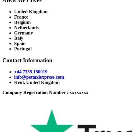
Areas We Cover
United Kingdom
France
Belgium
Netherlands
Germany
Italy
Spain
Portugal
Contact Information
+44 7355 150019
info@pettaxiexpress.com
Kent, United Kingdom
Company Registration Number : xxxxxxxx