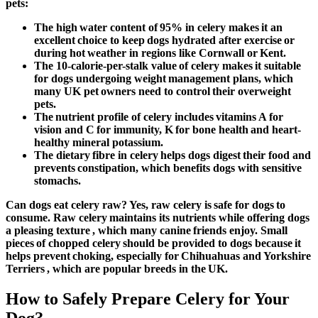
pets:
The high water content of 95% in celery makes it an
excellent choice to keep dogs hydrated after exercise or
during hot weather in regions like Cornwall or Kent.
The 10-calorie-per-stalk value of celery makes it suitable
for dogs undergoing weight management plans, which
many UK pet owners need to control their overweight
pets.
The nutrient profile of celery includes vitamins A for
vision and C for immunity, K for bone health and heart-
healthy mineral potassium.
The dietary fibre in celery helps dogs digest their food and
prevents constipation, which benefits dogs with sensitive
stomachs.
Can dogs eat celery raw
? Yes, raw celery is safe for dogs to
consume. Raw celery maintains its nutrients while offering dogs
a pleasing texture , which many canine friends enjoy. Small
pieces of chopped celery should be provided to dogs because it
helps prevent choking, especially for Chihuahuas and Yorkshire
Terriers , which are popular breeds in the UK.
How to Safely Prepare Celery for Your