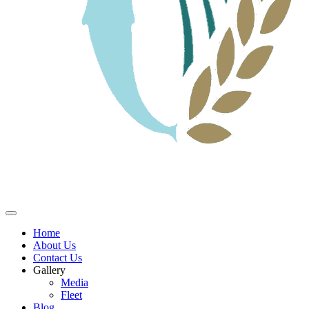
Home
About Us
Contact Us
Gallery
Media
Fleet
Blog