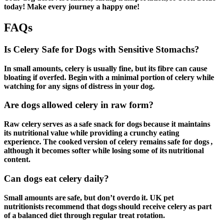
today! Make every journey a happy one!
FAQs
Is Celery Safe for Dogs with Sensitive Stomachs?
In small amounts, celery is usually fine, but its fibre can cause
bloating if overfed. Begin with a minimal portion of celery while
watching for any signs of distress in your dog.
Are dogs allowed celery in raw form?
Raw celery serves as a safe snack for dogs because it maintains
its nutritional value while providing a crunchy eating
experience. The cooked version of celery remains safe for dogs ,
although it becomes softer while losing some of its nutritional
content.
Can dogs eat celery daily?
Small amounts are safe, but don’t overdo it. UK pet
nutritionists recommend that dogs should receive celery as part
of a balanced diet through regular treat rotation.