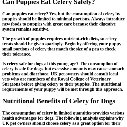
Can Puppies Eat Celery Safely?
Can puppies eat celery?
Yes, but the consumption of celery by
puppies should be limited to minimal portions. Always introduce
new foods to puppies with great care because their digestive
system remains sensitive.
The growth of puppies requires nutrient-rich diets, so celery
treats should be given sparingly. Begin by offering your puppy
small portions of celery that match the size of a pea to check
their tolerance.
Is celery safe for dogs
at this young age? The consumption of
celery is safe for dogs, but excessive amounts may cause stomach
problems and diarrhoea. UK pet owners should consult local
vets who are members of the Royal College of Veterinary
Surgeons before giving celery to their puppies. The nutritional
requirements of your puppy will be met through this approach.
Nutritional Benefits of Celery for Dogs
The consumption of celery in limited quantities provides various
health advantages for dogs. The following analysis explains why
UK pet owners should choose celery as a great option for their