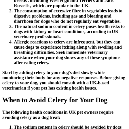
breeds , including West Highland Terriers and Jack
Russells , which are popular in the UK.
The consumption of excessive fibre in vegetables leads to
digestive problems, including gas and bloating and
diarrhoea for dogs who do not regularly eat vegetables.
The natural sodium content in celery poses health risks to
dogs with kidney or heart conditions, according to UK
veterinary professionals.
Allergic reactions to celery are infrequent, but they can
cause dogs to experience itching along with swelling and
breathing difficulties. Seek immediate veterinary
assistance when your dog shows any of these symptoms
after eating celery.
Start by adding celery to your dog’s diet slowly while
monitoring their body for any negative responses. Before giving
celery to your dog, you should consult with a UK-based
veterinarian if your pet has existing health issues.
When to Avoid Celery for Your Dog
The following health conditions in UK pet owners require
avoiding celery as a dog treat:
The sodium content in celery should be avoided by dogs