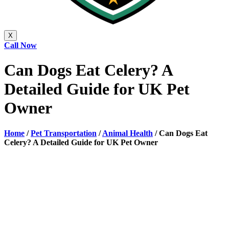
X
Call Now
Can Dogs Eat Celery? A
Detailed Guide for UK Pet
Owner
Home
/
Pet Transportation
/
Animal Health
/
Can Dogs Eat
Celery? A Detailed Guide for UK Pet Owner