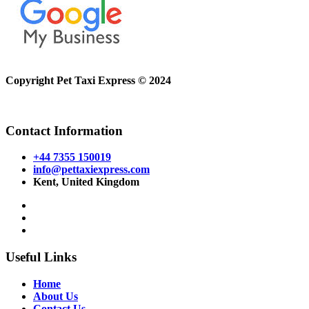
Copyright Pet Taxi Express © 2024
Powered By
Halogix
Contact Information
+44 7355 150019
info@pettaxiexpress.com
Kent, United Kingdom
Useful Links
Home
About Us
Contact Us