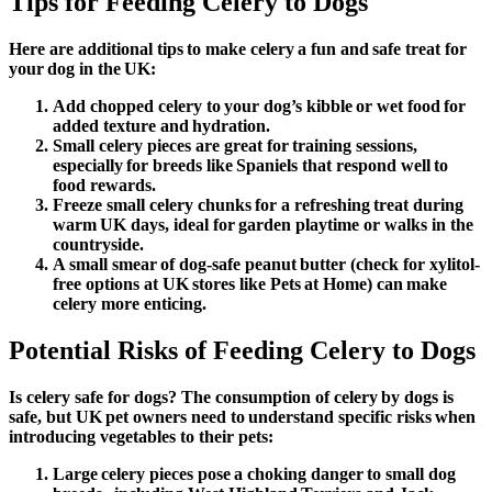
Tips for Feeding Celery to Dogs
Here are additional tips to make celery a fun and safe treat for
your dog in the UK:
Add chopped celery to your dog’s kibble or wet food for
added texture and hydration.
Small celery pieces are great for training sessions,
especially for breeds like Spaniels that respond well to
food rewards.
Freeze small celery chunks for a refreshing treat during
warm UK days, ideal for garden playtime or walks in the
countryside.
A small smear of dog-safe peanut butter (check for xylitol-
free options at UK stores like Pets at Home) can make
celery more enticing.
Potential Risks of Feeding Celery to Dogs
Is celery safe for dogs
? The consumption of celery by dogs is
safe, but UK pet owners need to understand specific risks when
introducing vegetables to their pets:
Large celery pieces pose a choking danger to small dog