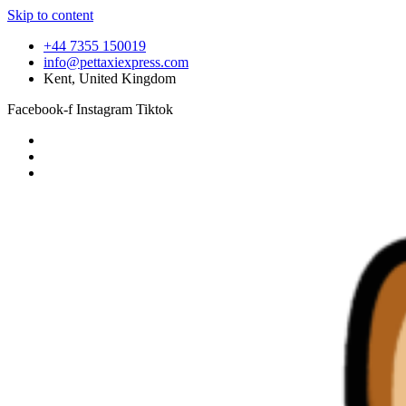
Skip to content
+44 7355 150019
info@pettaxiexpress.com
Kent, United Kingdom
Facebook-f
Instagram
Tiktok