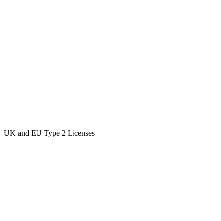
UK and EU Type 2 Licenses