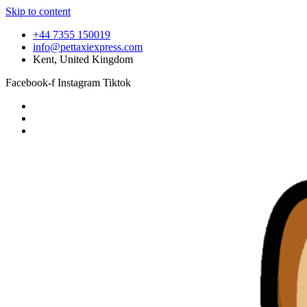
Skip to content
+44 7355 150019
info@pettaxiexpress.com
Kent, United Kingdom
Facebook-f
Instagram
Tiktok