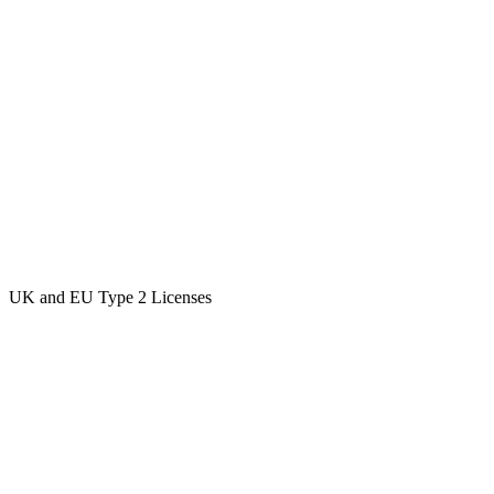
UK and EU Type 2 Licenses