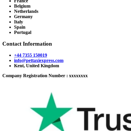
France
Belgium
Netherlands
Germany
Italy
Spain
Portugal
Contact Information
+44 7355 150019
info@pettaxiexpress.com
Kent, United Kingdom
Company Registration Number : xxxxxxxx