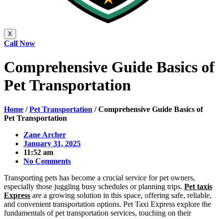
X
Call Now
Comprehensive Guide Basics of
Pet Transportation
Home
/
Pet Transportation
/
Comprehensive Guide Basics of
Pet Transportation
Zane Archer
January 31, 2025
11:52 am
No Comments
Transporting pets has become a crucial service for pet owners,
especially those juggling busy schedules or planning trips.
Pet taxis
Express
are a growing solution in this space, offering safe, reliable,
and convenient transportation options. Pet Taxi Express explore the
fundamentals of pet transportation services, touching on their