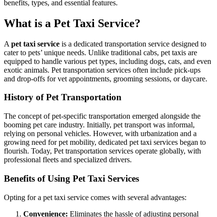
benefits, types, and essential features.
What is a Pet Taxi Service?
A
pet taxi service
is a dedicated transportation service designed to
cater to pets’ unique needs. Unlike traditional cabs, pet taxis are
equipped to handle various pet types, including dogs, cats, and even
exotic animals. Pet transportation services often include pick-ups
and drop-offs for vet appointments, grooming sessions, or daycare.
History of Pet Transportation
The concept of pet-specific transportation emerged alongside the
booming pet care industry. Initially, pet transport was informal,
relying on personal vehicles. However, with urbanization and a
growing need for pet mobility, dedicated pet taxi services began to
flourish. Today, Pet transportation services operate globally, with
professional fleets and specialized drivers.
Benefits of Using Pet Taxi Services
Opting for a pet taxi service comes with several advantages:
Convenience:
Eliminates the hassle of adjusting personal