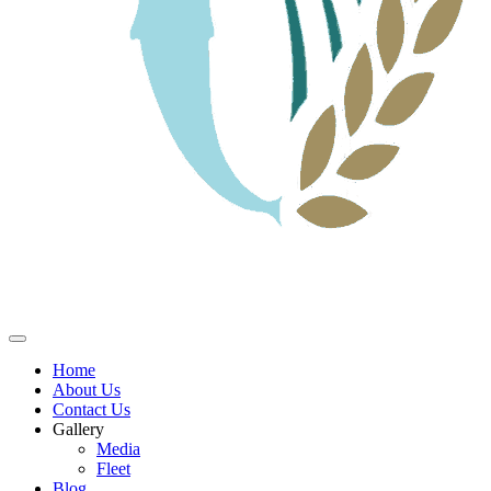
Home
About Us
Contact Us
Gallery
Media
Fleet
Blog