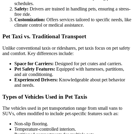
schedules.
Safety:
Drivers are trained in handling pets, ensuring a stress-
free ride.
Customization:
Offers services tailored to specific needs, like
climate control or medical assistance.
Pet Taxi vs. Traditional Transport
Unlike conventional taxis or rideshares, pet taxis focus on pet safety
and comfort. Key differences include:
Space for Carriers:
Designed for pet crates and carriers.
Pet Safety Features:
Equipped with harnesses, partitions,
and air conditioning.
Experienced Drivers:
Knowledgeable about pet behavior
and needs.
Types of Vehicles Used in Pet Taxis
The vehicles used in pet transportation range from small vans to
SUVs, often modified to include pet-specific features such as:
Non-slip flooring.
Temperature-controlled interiors.