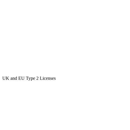
UK and EU Type 2 Licenses