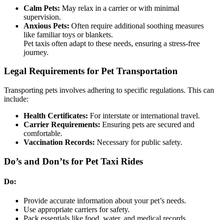
Calm Pets:
May relax in a carrier or with minimal
supervision.
Anxious Pets:
Often require additional soothing measures
like familiar toys or blankets.
Pet taxis often adapt to these needs, ensuring a stress-free
journey.
Legal Requirements for Pet Transportation
Transporting pets involves adhering to specific regulations. This can
include:
Health Certificates:
For interstate or international travel.
Carrier Requirements:
Ensuring pets are secured and
comfortable.
Vaccination Records:
Necessary for public safety.
Do’s and Don’ts for Pet Taxi Rides
Do:
Provide accurate information about your pet’s needs.
Use appropriate carriers for safety.
Pack essentials like food, water, and medical records.