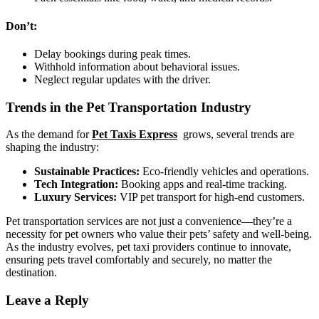
Don’t:
Delay bookings during peak times.
Withhold information about behavioral issues.
Neglect regular updates with the driver.
Trends in the Pet Transportation Industry
As the demand for
Pet Taxis Express
grows, several trends are
shaping the industry:
Sustainable Practices:
Eco-friendly vehicles and operations.
Tech Integration:
Booking apps and real-time tracking.
Luxury Services:
VIP pet transport for high-end customers.
Pet transportation services are not just a convenience—they’re a
necessity for pet owners who value their pets’ safety and well-being.
As the industry evolves, pet taxi providers continue to innovate,
ensuring pets travel comfortably and securely, no matter the
destination.
Leave a Reply