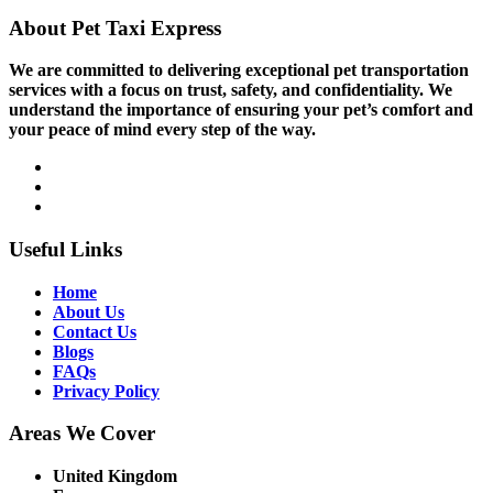
About Pet Taxi Express
We are committed to delivering exceptional pet transportation
services with a focus on trust, safety, and confidentiality. We
understand the importance of ensuring your pet’s comfort and
your peace of mind every step of the way.
Useful Links
Home
About Us
Contact Us
Blogs
FAQs
Privacy Policy
Areas We Cover
United Kingdom