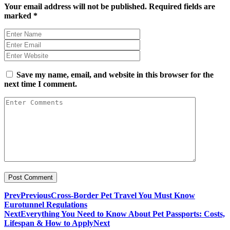
Your email address will not be published.
Required fields are
marked
*
Save my name, email, and website in this browser for the
next time I comment.
Prev
Previous
Cross-Border Pet Travel You Must Know
Eurotunnel Regulations
Next
Everything You Need to Know About Pet Passports: Costs,
Lifespan & How to Apply
Next