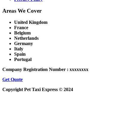
Areas We Cover
United Kingdom
France
Belgium
Netherlands
Germany
Italy
Spain
Portugal
Company Registration Number : xxxxxxxx
Get Quote
Copyright Pet Taxi Express © 2024
Powered By
Halogix