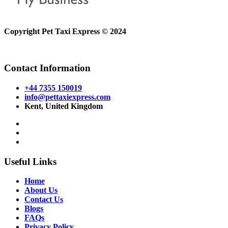
Copyright Pet Taxi Express © 2024
Powered By
Halogix
Contact Information
+44 7355 150019
info@pettaxiexpress.com
Kent, United Kingdom
Useful Links
Home
About Us
Contact Us
Blogs
FAQs
Privacy Policy