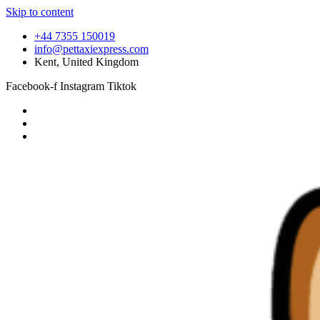
Skip to content
+44 7355 150019
info@pettaxiexpress.com
Kent, United Kingdom
Facebook-f
Instagram
Tiktok