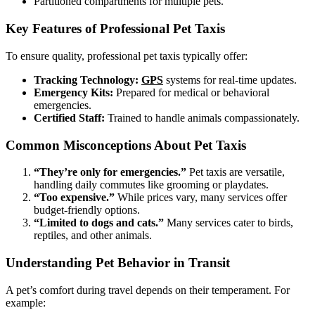
Partitioned compartments for multiple pets.
Key Features of Professional Pet Taxis
To ensure quality, professional pet taxis typically offer:
Tracking Technology:
GPS
systems for real-time updates.
Emergency Kits:
Prepared for medical or behavioral
emergencies.
Certified Staff:
Trained to handle animals compassionately.
Common Misconceptions About Pet Taxis
“They’re only for emergencies.”
Pet taxis are versatile,
handling daily commutes like grooming or playdates.
“Too expensive.”
While prices vary, many services offer
budget-friendly options.
“Limited to dogs and cats.”
Many services cater to birds,
reptiles, and other animals.
Understanding Pet Behavior in Transit
A pet’s comfort during travel depends on their temperament. For
example: