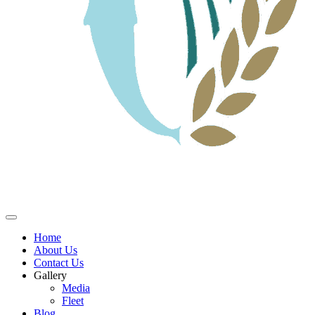
Home
About Us
Contact Us
Gallery
Media
Fleet
Blog