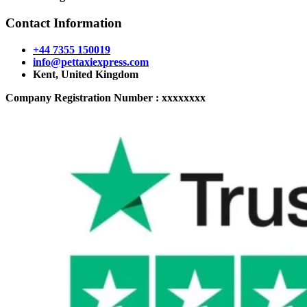
Contact Information
+44 7355 150019
info@pettaxiexpress.com
Kent, United Kingdom
Company Registration Number : xxxxxxxx