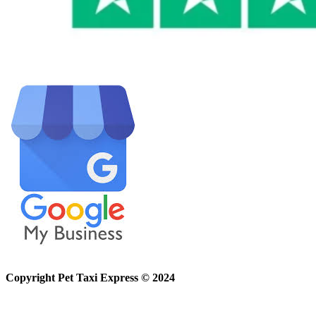
Copyright Pet Taxi Express © 2024
Powered By
Halogix