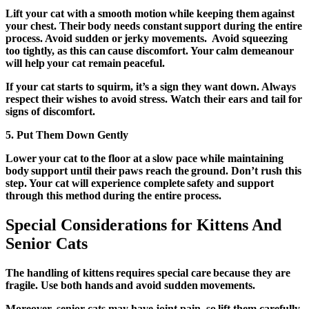
Lift your cat with a smooth motion while keeping them against
your chest. Their body needs constant support during the entire
process. Avoid sudden or jerky movements. Avoid squeezing
too tightly, as this can cause discomfort. Your calm demeanour
will help your cat remain peaceful.
If your cat starts to squirm, it’s a sign they want down. Always
respect their wishes to avoid stress. Watch their ears and tail for
signs of discomfort.
5.
Put Them Down Gently
Lower your cat to the floor at a slow pace while maintaining
body support until their paws reach the ground. Don’t rush this
step. Your cat will experience complete safety and support
through this method during the entire process.
Special Considerations for Kittens And
Senior Cats
The handling of kittens requires special care because they are
fragile. Use both hands and avoid sudden movements.
Moreover, senior cats may have joint pain, so lift them carefully