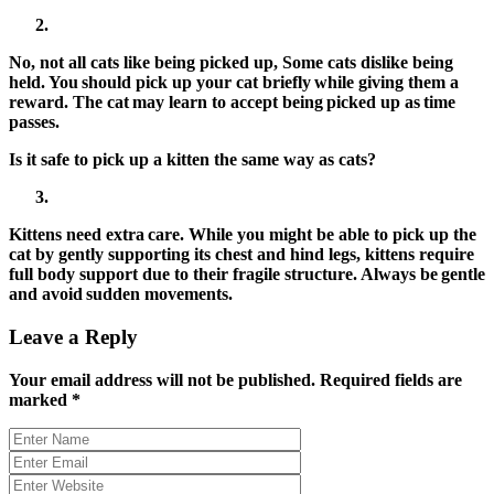
No, not all cats like being picked up, Some cats dislike being
held. You should pick up your cat briefly while giving them a
reward. The cat may learn to accept being picked up as time
passes.
Is it safe to pick up a kitten the same way as cats?
Kittens need extra care. While you might be able to
pick up the
cat
by gently supporting its chest and hind legs, kittens require
full body support due to their fragile structure. Always be gentle
and avoid sudden movements.
Leave a Reply
Your email address will not be published.
Required fields are
marked
*