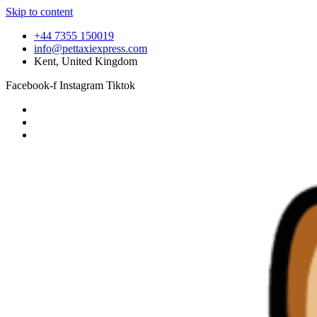
Skip to content
+44 7355 150019
info@pettaxiexpress.com
Kent, United Kingdom
Facebook-f
Instagram
Tiktok