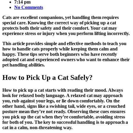
7:14 pm
No Comments
Cats are excellent companions, yet handling them requires
special care. Knowing the correct way of picking up a cat
protects both their safety and their comfort. Your cat may
experience stress or injury when you perform lifting incorrectly.
This article provides simple and effective methods to teach you
how to handle cats properly while keeping them calm and
happy. These tips serve both beginners who have recently
adopted cat and experienced owners who want to enhance their
pet handling abilities.
How to Pick Up a Cat Safely?
How to pick up a cat starts with reading their mood. Always
look for relaxed body language. A relaxed cat may approach
you, rub against your legs, or lie down comfortably. On the
other hand, signs like a swishing tail, wide eyes, or a crouched
posture mean they’re not ready. Observing these cues ensures
you
pick up the cat
when they’re comfortable, avoiding stress
for both of you. The key to successful handling is to approach a
cat in a calm, non-threatening way.