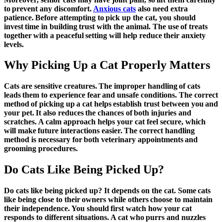
to prevent any discomfort.
Anxious cats
also need extra
patience. Before attempting to pick up the cat, you should
invest time in building trust with the animal. The use of treats
together with a peaceful setting will help reduce their anxiety
levels.
Why Picking Up a Cat Properly Matters
Cats are sensitive creatures. The improper handling of cats
leads them to experience fear and unsafe conditions. The correct
method of picking up a cat helps establish trust between you and
your pet. It also reduces the chances of both injuries and
scratches. A calm approach helps your cat feel secure, which
will make future interactions easier. The correct handling
method is necessary for both veterinary appointments and
grooming procedures.
Do Cats Like Being Picked Up?
Do cats like being picked up? It depends on the cat. Some cats
like being close to their owners while others choose to maintain
their independence. You should first watch how your cat
responds to different situations. A cat who purrs and nuzzles