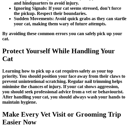
and hindquarters to avoid injury.
Ignoring Signals:
If your cat seems stressed, don’t force
the pickup. Respect their boundaries.
Sudden Movements:
Avoid quick grabs as they can startle
your cat, making them wary of future attempts.
By avoiding these common errors you can safely pick up your
cat.
Protect Yourself While Handling Your
Cat
Learning
how to pick up a cat
requires safety as your top
priority. You should position your face away from their claws to
prevent unintentional scratching. Regular nail trimming helps
minimise the chances of injury. If your cat shows aggression,
you should seek professional advice from a vet or behaviourist.
After handling your cat, you should always wash your hands to
maintain hygiene.
Make Every Vet Visit or Grooming Trip
Easier Now