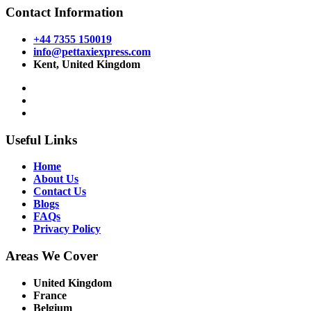
Contact Information
+44 7355 150019
info@pettaxiexpress.com
Kent, United Kingdom
Useful Links
Home
About Us
Contact Us
Blogs
FAQs
Privacy Policy
Areas We Cover
United Kingdom
France
Belgium