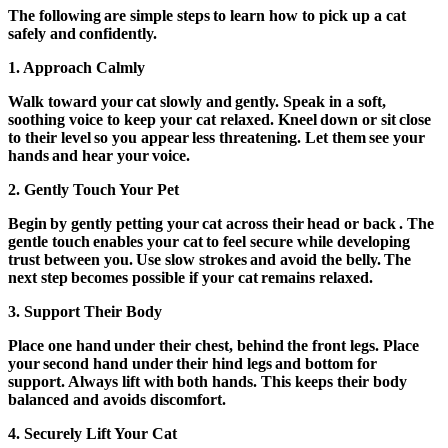
The following are simple steps to learn how to pick up a cat
safely and confidently.
1.
Approach Calmly
Walk toward your cat slowly and gently. Speak in a soft,
soothing voice to keep your cat relaxed. Kneel down or sit close
to their level so you appear less threatening. Let them see your
hands and hear your voice.
2. Gently Touch Your Pet
Begin by gently petting your cat across their head or back . The
gentle touch enables your cat to feel secure while developing
trust between you. Use slow strokes and avoid the belly. The
next step becomes possible if your cat remains relaxed.
3.
Support Their Body
Place one hand under their chest, behind the front legs. Place
your second hand under their hind legs and bottom for
support. Always lift with both hands. This keeps their body
balanced and avoids discomfort.
4.
Securely Lift Your Cat