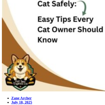
Zane Archer
July 18, 2025