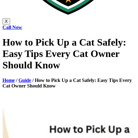
X
Call Now
How to Pick Up a Cat Safely:
Easy Tips Every Cat Owner
Should Know
Home
/
Guide
/
How to Pick Up a Cat Safely: Easy Tips Every
Cat Owner Should Know