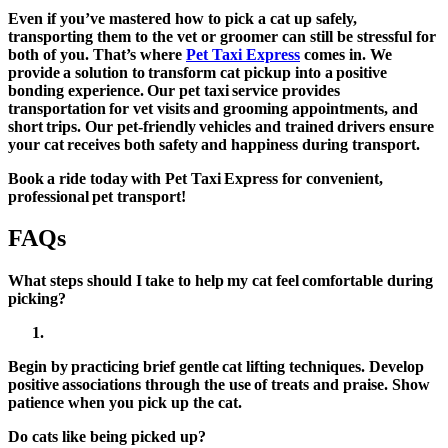
Even if you’ve mastered how to pick a cat up safely,
transporting them to the vet or groomer can still be stressful for
both of you. That’s where
Pet Taxi Express
comes in. We
provide a solution to transform cat pickup into a positive
bonding experience. Our pet taxi service provides
transportation for vet visits and grooming appointments, and
short trips. Our pet-friendly vehicles and trained drivers ensure
your cat receives both safety and happiness during transport.
Book a ride today with Pet Taxi Express for convenient,
professional pet transport!
FAQs
What steps should I take to help my cat feel comfortable during
picking?
Begin by practicing brief gentle cat lifting techniques. Develop
positive associations through the use of treats and praise. Show
patience when you pick up the cat.
Do cats like being picked up?