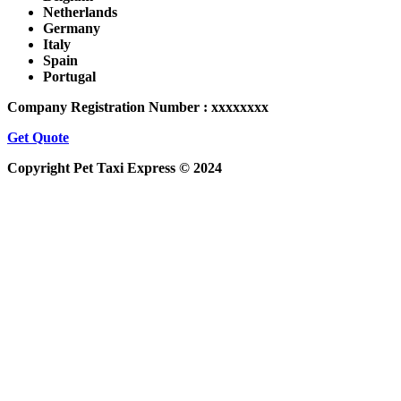
Netherlands
Germany
Italy
Spain
Portugal
Company Registration Number : xxxxxxxx
Get Quote
Copyright Pet Taxi Express © 2024
Powered By
Halogix