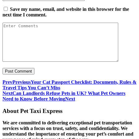
Save my name, email, and website in this browser for the
next time I comment.
Prev
Previous
Your Cat Passport Checklist: Documents, Rules &
Travel Tips You Can’t Miss
Next
Can Landlords Refuse Pets in UK? What Pet Owners
Need to Know Before Moving
Next
About Pet Taxi Express
We are committed to delivering exceptional pet transportation
services with a focus on trust, safety, and confidentiality. We
understand the importance of ensuring your pet’s comfort and