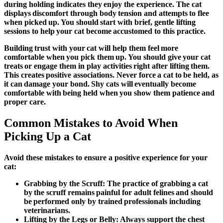
during holding indicates they enjoy the experience. The cat
displays discomfort through body tension and attempts to flee
when picked up. You should start with brief, gentle lifting
sessions to help your cat become accustomed to this practice.
Building trust with your cat will help them feel more
comfortable when you pick them up. You should give your cat
treats or engage them in play activities right after lifting them.
This creates positive associations. Never force a cat to be held, as
it can damage your bond. Shy cats will eventually become
comfortable with being held when you show them patience and
proper care.
Common Mistakes to Avoid When
Picking Up a Cat
Avoid these mistakes to ensure a positive experience for your
cat:
Grabbing by the Scruff:
The practice of grabbing a cat
by the scruff remains painful for adult felines and should
be performed only by trained professionals including
veterinarians.
Lifting by the Legs or Belly:
Always support the chest