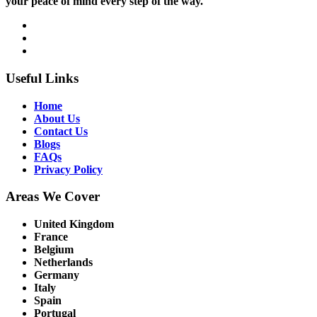
your peace of mind every step of the way.
Useful Links
Home
About Us
Contact Us
Blogs
FAQs
Privacy Policy
Areas We Cover
United Kingdom
France
Belgium
Netherlands
Germany
Italy
Spain
Portugal