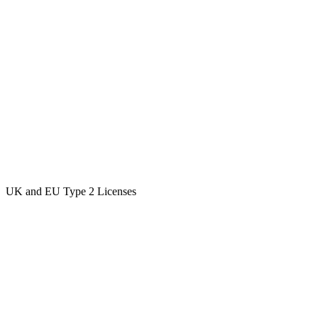
UK and EU Type 2 Licenses