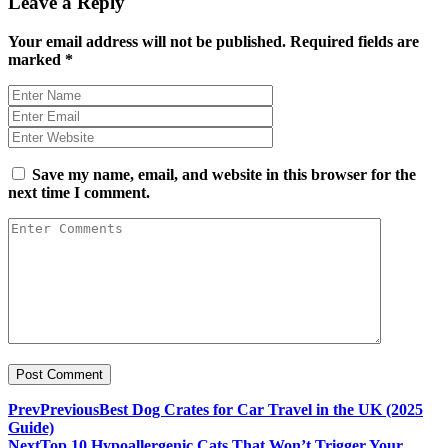
Leave a Reply
Your email address will not be published.
Required fields are
marked
*
Save my name, email, and website in this browser for the
next time I comment.
Prev
Previous
Best Dog Crates for Car Travel in the UK (2025
Guide)
Next
Top 10 Hypoallergenic Cats That Won’t Trigger Your