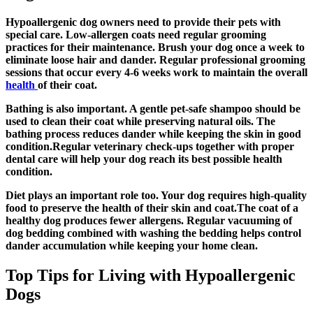
Hypoallergenic dog owners need to provide their pets with
special care. Low-allergen coats need regular grooming
practices for their maintenance. Brush your dog once a week to
eliminate loose hair and dander. Regular professional grooming
sessions that occur every 4-6 weeks work to maintain the overall
health
of their coat.
Bathing is also important. A gentle pet-safe shampoo should be
used to clean their coat while preserving natural oils. The
bathing process reduces dander while keeping the skin in good
condition.Regular veterinary check-ups together with proper
dental care will help your dog reach its best possible health
condition.
Diet plays an important role too. Your dog requires high-quality
food to preserve the health of their skin and coat.The coat of a
healthy dog produces fewer allergens. Regular vacuuming of
dog bedding combined with washing the bedding helps control
dander accumulation while keeping your home clean.
Top Tips for Living with Hypoallergenic
Dogs