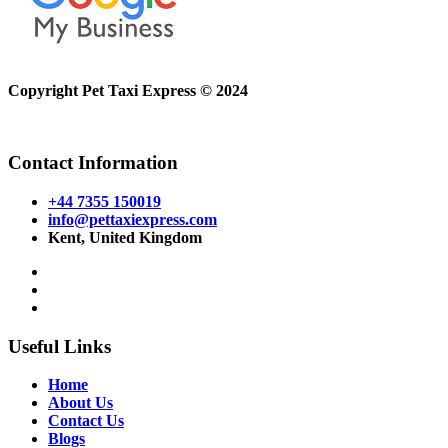
Copyright Pet Taxi Express © 2024
Powered By
Halogix
Contact Information
+44 7355 150019
info@pettaxiexpress.com
Kent, United Kingdom
Useful Links
Home
About Us
Contact Us
Blogs