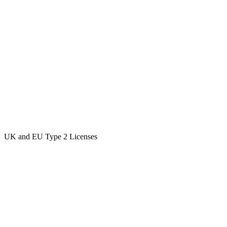
UK and EU Type 2 Licenses