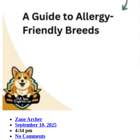
Zane Archer
September 10, 2025
4:34 pm
No Comments