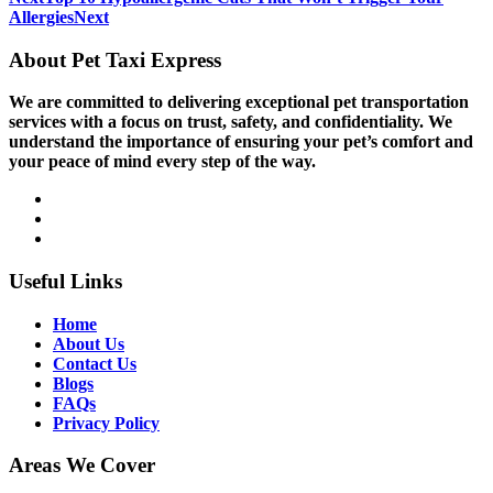
Allergies
Next
About Pet Taxi Express
We are committed to delivering exceptional pet transportation
services with a focus on trust, safety, and confidentiality. We
understand the importance of ensuring your pet’s comfort and
your peace of mind every step of the way.
Useful Links
Home
About Us
Contact Us
Blogs
FAQs
Privacy Policy
Areas We Cover