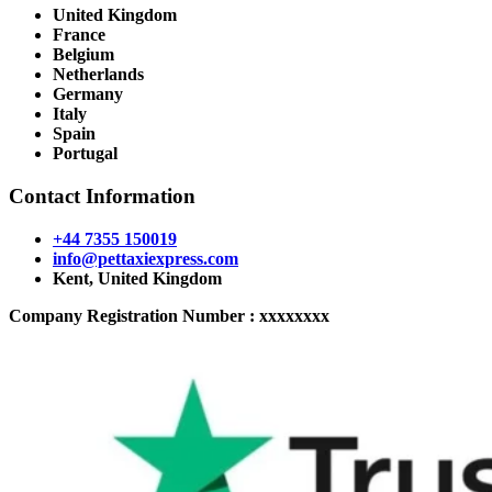
United Kingdom
France
Belgium
Netherlands
Germany
Italy
Spain
Portugal
Contact Information
+44 7355 150019
info@pettaxiexpress.com
Kent, United Kingdom
Company Registration Number : xxxxxxxx