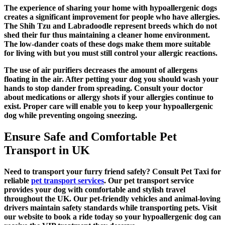
The experience of sharing your home with hypoallergenic dogs
creates a significant improvement for people who have allergies.
The Shih Tzu and Labradoodle represent breeds which do not
shed their fur thus maintaining a cleaner home environment.
The low-dander coats of these dogs make them more suitable
for living with but you must still control your allergic reactions.
The use of air purifiers decreases the amount of allergens
floating in the air. After petting your dog you should wash your
hands to stop dander from spreading. Consult your doctor
about medications or allergy shots if your allergies continue to
exist. Proper care will enable you to keep your hypoallergenic
dog while preventing ongoing sneezing.
Ensure Safe and Comfortable Pet
Transport in UK
Need to transport your furry friend safely? Consult Pet Taxi for
reliable
pet transport services
. Our pet transport service
provides your dog with comfortable and stylish travel
throughout the UK. Our pet-friendly vehicles and animal-loving
drivers maintain safety standards while transporting pets. Visit
our website to book a ride today so your hypoallergenic dog can