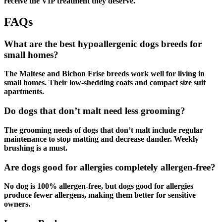
receive the VIP treatment they deserve.
FAQs
What are the best hypoallergenic dogs breeds for
small homes?
The Maltese and Bichon Frise breeds work well for living in
small homes. Their low-shedding coats and compact size suit
apartments.
Do dogs that don’t malt need less grooming?
The grooming needs of dogs that don’t malt include regular
maintenance to stop matting and decrease dander. Weekly
brushing is a must.
Are dogs good for allergies completely allergen-free?
No dog is 100% allergen-free, but dogs good for allergies
produce fewer allergens, making them better for sensitive
owners.