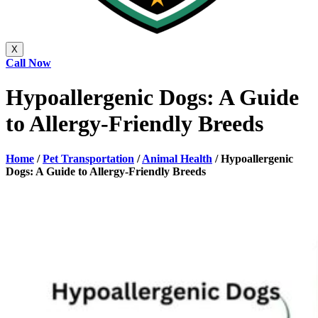
X
Call Now
Hypoallergenic Dogs: A Guide
to Allergy-Friendly Breeds
Home
/
Pet Transportation
/
Animal Health
/
Hypoallergenic
Dogs: A Guide to Allergy-Friendly Breeds