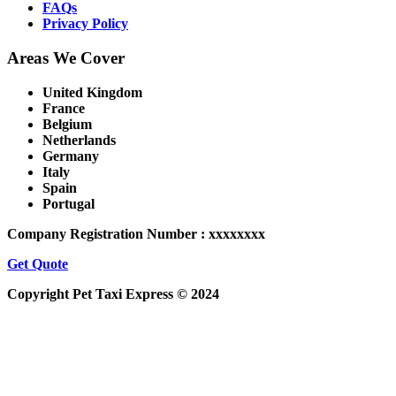
FAQs
Privacy Policy
Areas We Cover
United Kingdom
France
Belgium
Netherlands
Germany
Italy
Spain
Portugal
Company Registration Number : xxxxxxxx
Get Quote
Copyright Pet Taxi Express © 2024
Powered By
Halogix