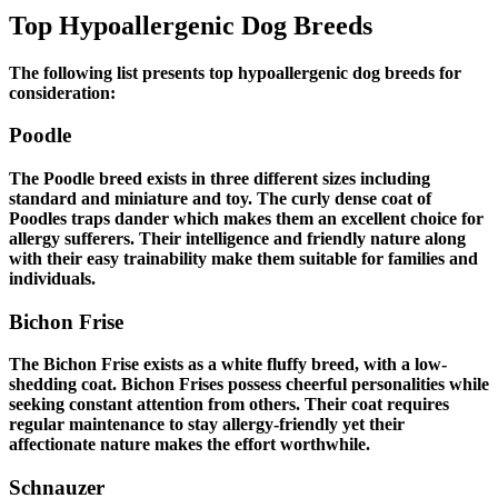
Top Hypoallergenic Dog Breeds
The following list presents top hypoallergenic dog breeds for
consideration:
Poodle
The Poodle breed exists in three different sizes including
standard and miniature and toy. The curly dense coat of
Poodles traps dander which makes them an excellent choice for
allergy sufferers. Their intelligence and friendly nature along
with their easy trainability make them suitable for families and
individuals.
Bichon Frise
The Bichon Frise exists as a white fluffy breed, with a low-
shedding coat. Bichon Frises possess cheerful personalities while
seeking constant attention from others. Their coat requires
regular maintenance to stay allergy-friendly yet their
affectionate nature makes the effort worthwhile.
Schnauzer