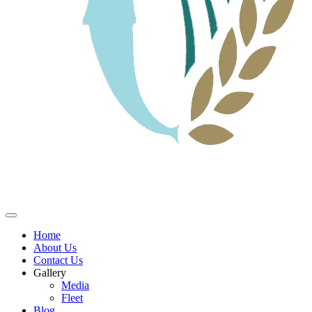
Home
About Us
Contact Us
Gallery
Media
Fleet
Blog