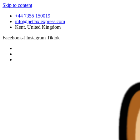
Skip to content
+44 7355 150019
info@pettaxiexpress.com
Kent, United Kingdom
Facebook-f
Instagram
Tiktok