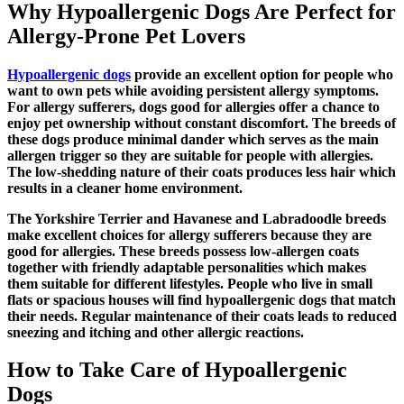
Why Hypoallergenic Dogs Are Perfect for
Allergy-Prone Pet Lovers
Hypoallergenic dogs
provide an excellent option for people who
want to own pets while avoiding persistent allergy symptoms.
For allergy sufferers,
dogs good for allergies
offer a chance to
enjoy pet ownership without constant discomfort. The breeds of
these dogs produce minimal dander which serves as the main
allergen trigger so they are suitable for people with allergies.
The low-shedding nature of their coats produces less hair which
results in a cleaner home environment.
The Yorkshire Terrier and Havanese and Labradoodle breeds
make excellent choices for allergy sufferers because they are
good for allergies. These breeds possess low-allergen coats
together with friendly adaptable personalities which makes
them suitable for different lifestyles. People who live in small
flats or spacious houses will find hypoallergenic dogs that match
their needs. Regular maintenance of their coats leads to reduced
sneezing and itching and other allergic reactions.
How to Take Care of Hypoallergenic
Dogs