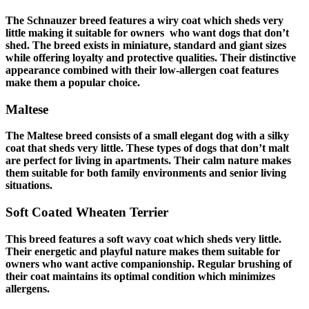
The Schnauzer breed features a wiry coat which sheds very
little making it suitable for owners who want
dogs that don’t
shed
. The breed exists in miniature, standard and giant sizes
while offering loyalty and protective qualities. Their distinctive
appearance combined with their low-allergen coat features
make them a popular choice.
Maltese
The Maltese breed consists of a small elegant dog with a silky
coat that sheds very little. These types of
dogs that don’t malt
are perfect for living in apartments. Their calm nature makes
them suitable for both family environments and senior living
situations.
Soft Coated Wheaten Terrier
This breed features a soft wavy coat which sheds very little.
Their energetic and playful nature makes them suitable for
owners who want active companionship. Regular brushing of
their coat maintains its optimal condition which minimizes
allergens.