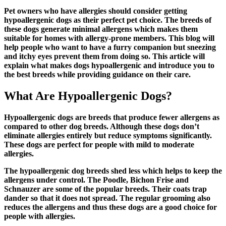
Pet owners who have allergies should consider getting
hypoallergenic dogs as their perfect pet choice. The breeds of
these dogs generate minimal allergens which makes them
suitable for homes with allergy-prone members. This blog will
help people who want to have a furry companion but sneezing
and itchy eyes prevent them from doing so. This article will
explain what makes dogs hypoallergenic and introduce you to
the best breeds while providing guidance on their care.
What Are Hypoallergenic Dogs?
Hypoallergenic dogs are breeds that produce fewer allergens as
compared to other dog breeds. Although these dogs don’t
eliminate allergies entirely but reduce symptoms significantly.
These dogs are perfect for people with mild to moderate
allergies.
The
hypoallergenic dog breeds
shed less which helps to keep the
allergens under control. The Poodle, Bichon Frise and
Schnauzer are some of the popular breeds. Their coats trap
dander so that it does not spread. The regular grooming also
reduces the allergens and thus these dogs are a good choice for
people with allergies.