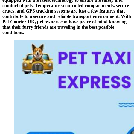
equipped with the latest technology to ensure the safety and
comfort of pets. Temperature-controlled compartments, secure
crates, and GPS tracking systems are just a few features that
contribute to a secure and reliable transport environment. With
Pet Courier UK, pet owners can have peace of mind knowing
that their furry friends are traveling in the best possible
conditions.