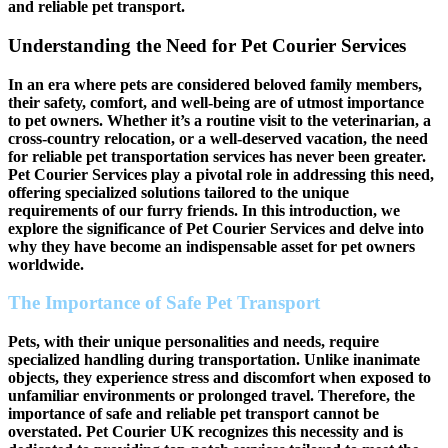
and reliable pet transport.
Understanding the Need for Pet Courier Services
In an era where pets are considered beloved family members,
their safety, comfort, and well-being are of utmost importance
to pet owners. Whether it’s a routine visit to the veterinarian, a
cross-country relocation, or a well-deserved vacation, the need
for reliable pet transportation services has never been greater.
Pet Courier Services play a pivotal role in addressing this need,
offering specialized solutions tailored to the unique
requirements of our furry friends. In this introduction, we
explore the significance of Pet Courier Services and delve into
why they have become an indispensable asset for pet owners
worldwide.
The Importance of Safe Pet Transport
Pets, with their unique personalities and needs, require
specialized handling during transportation. Unlike inanimate
objects, they experience stress and discomfort when exposed to
unfamiliar environments or prolonged travel. Therefore, the
importance of safe and reliable pet transport cannot be
overstated. Pet Courier UK recognizes this necessity and is