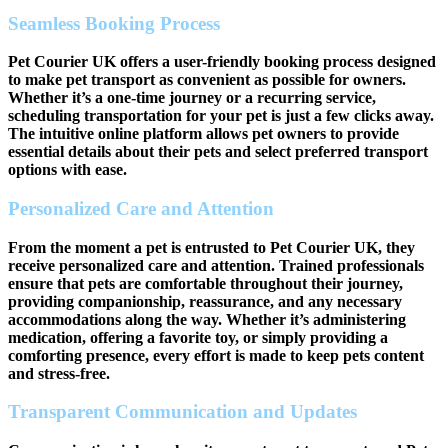
Seamless Booking Process
Pet Courier UK offers a user-friendly booking process designed
to make pet transport as convenient as possible for owners.
Whether it’s a one-time journey or a recurring service,
scheduling transportation for your pet is just a few clicks away.
The intuitive online platform allows pet owners to provide
essential details about their pets and select preferred transport
options with ease.
Personalized Care and Attention
From the moment a pet is entrusted to Pet Courier UK, they
receive personalized care and attention. Trained professionals
ensure that pets are comfortable throughout their journey,
providing companionship, reassurance, and any necessary
accommodations along the way. Whether it’s administering
medication, offering a favorite toy, or simply providing a
comforting presence, every effort is made to keep pets content
and stress-free.
Transparent Communication and Updates