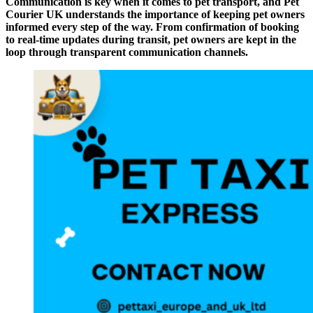
Communication is key when it comes to pet transport, and Pet
Courier UK understands the importance of keeping pet owners
informed every step of the way. From confirmation of booking
to real-time updates during transit, pet owners are kept in the
loop through transparent communication channels.