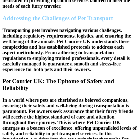
dedicated to providing top-notch services tailored to meet the
needs of each furry traveler.
Addressing the Challenges of Pet Transport
Transporting pets involves navigating various challenges,
including regulatory requirements, logistics, and ensuring the
well-being of the animals. Pet Courier UK understands these
complexities and has established protocols to address each
aspect meticulously. From adhering to transportation
regulations to employing trained professionals, every detail is
carefully managed to guarantee a smooth and stress-free
experience for both pets and their owners.
Pet Courier UK: The Epitome of Safety and
Reliability
In a world where pets are cherished as beloved companions,
ensuring their safety and well-being during transportation is
paramount. Pet owners seek assurance that their furry friends
will receive the highest standard of care and attention
throughout their journey. This is where Pet Courier UK
emerges as a beacon of excellence, offering unparalleled levels of
safety and reliability in pet transport services. In this