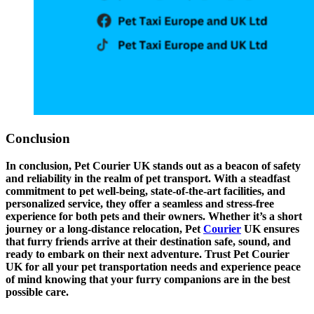
Conclusion
In conclusion, Pet Courier UK stands out as a beacon of safety
and reliability in the realm of pet transport. With a steadfast
commitment to pet well-being, state-of-the-art facilities, and
personalized service, they offer a seamless and stress-free
experience for both pets and their owners. Whether it’s a short
journey or a long-distance relocation, Pet
Courier
UK ensures
that furry friends arrive at their destination safe, sound, and
ready to embark on their next adventure. Trust Pet Courier
UK for all your pet transportation needs and experience peace
of mind knowing that your furry companions are in the best
possible care.