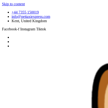
Skip to content
+44 7355 150019
info@pettaxiexpress.com
Kent, United Kingdom
Facebook-f
Instagram
Tiktok