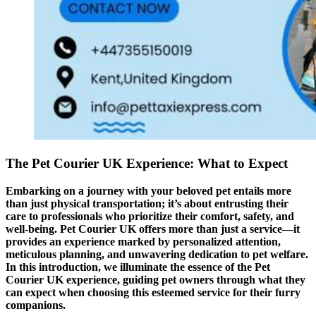
The Pet Courier UK Experience: What to Expect
Embarking on a journey with your beloved pet entails more
than just physical transportation; it’s about entrusting their
care to professionals who prioritize their comfort, safety, and
well-being. Pet Courier UK offers more than just a service—it
provides an experience marked by personalized attention,
meticulous planning, and unwavering dedication to pet welfare.
In this introduction, we illuminate the essence of the Pet
Courier UK experience, guiding pet owners through what they
can expect when choosing this esteemed service for their furry
companions.