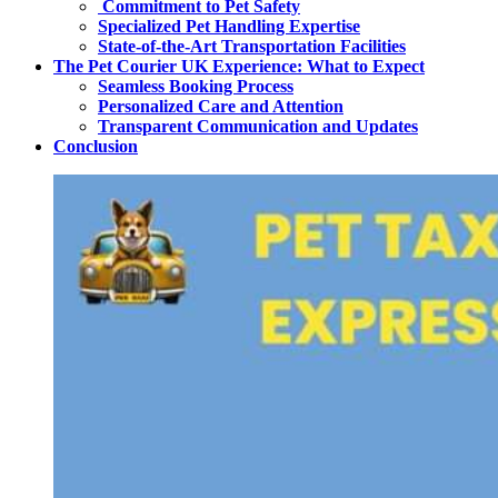
Commitment to Pet Safety
Specialized Pet Handling Expertise
State-of-the-Art Transportation Facilities
The Pet Courier UK Experience: What to Expect
Seamless Booking Process
Personalized Care and Attention
Transparent Communication and Updates
Conclusion