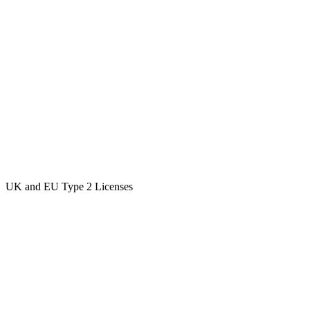
UK and EU Type 2 Licenses