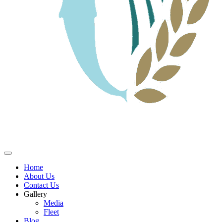
Home
About Us
Contact Us
Gallery
Media
Fleet
Blog