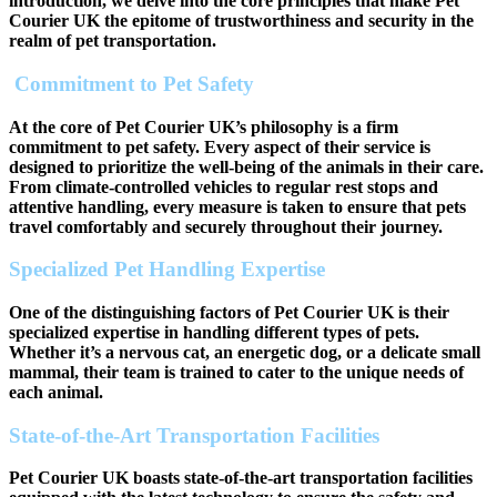
introduction, we delve into the core principles that make Pet
Courier UK the epitome of trustworthiness and security in the
realm of pet transportation.
Commitment to Pet Safety
At the core of Pet Courier UK’s philosophy is a firm
commitment to pet safety. Every aspect of their service is
designed to prioritize the well-being of the animals in their care.
From climate-controlled vehicles to regular rest stops and
attentive handling, every measure is taken to ensure that pets
travel comfortably and securely throughout their journey.
Specialized Pet Handling Expertise
One of the distinguishing factors of Pet Courier UK is their
specialized expertise in handling different types of pets.
Whether it’s a nervous cat, an energetic dog, or a delicate small
mammal, their team is trained to cater to the unique needs of
each animal.
State-of-the-Art Transportation Facilities
Pet Courier UK boasts state-of-the-art transportation facilities