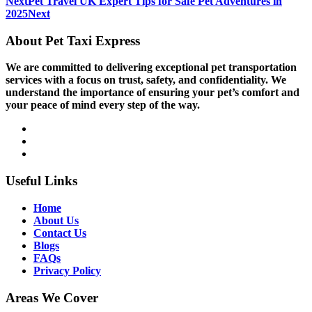
Next
Pet Travel UK Expert Tips for Safe Pet Adventures in
2025
Next
About Pet Taxi Express
We are committed to delivering exceptional pet transportation
services with a focus on trust, safety, and confidentiality. We
understand the importance of ensuring your pet’s comfort and
your peace of mind every step of the way.
Useful Links
Home
About Us
Contact Us
Blogs
FAQs
Privacy Policy
Areas We Cover