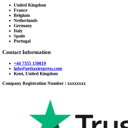
United Kingdom
France
Belgium
Netherlands
Germany
Italy
Spain
Portugal
Contact Information
+44 7355 150019
info@pettaxiexpress.com
Kent, United Kingdom
Company Registration Number : xxxxxxxx