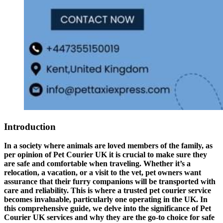
Introduction
In a society where animals are loved members of the family, as
per opinion of Pet Courier UK it is crucial to make sure they
are safe and comfortable when traveling. Whether it’s a
relocation, a vacation, or a visit to the vet, pet owners want
assurance that their furry companions will be transported with
care and reliability. This is where a trusted pet courier service
becomes invaluable, particularly one operating in the UK. In
this comprehensive guide, we delve into the significance of Pet
Courier UK services and why they are the go-to choice for safe