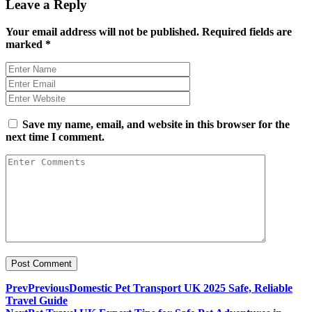
Leave a Reply
Your email address will not be published.
Required fields are
marked
*
Save my name, email, and website in this browser for the
next time I comment.
Prev
Previous
Domestic Pet Transport UK 2025 Safe, Reliable
Travel Guide