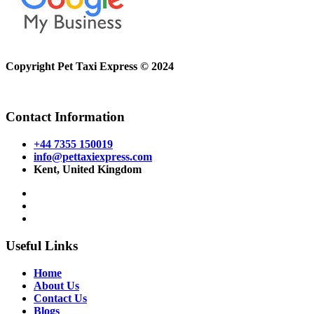
Copyright Pet Taxi Express © 2024
Powered By
Halogix
Contact Information
+44 7355 150019
info@pettaxiexpress.com
Kent, United Kingdom
Useful Links
Home
About Us
Contact Us
Blogs