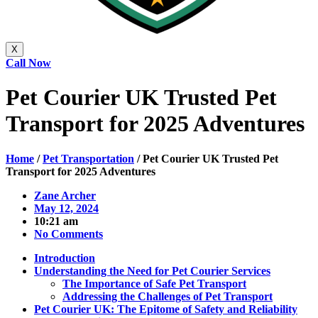
X
Call Now
Pet Courier UK Trusted Pet
Transport for 2025 Adventures
Home
/
Pet Transportation
/
Pet Courier UK Trusted Pet
Transport for 2025 Adventures
Zane Archer
May 12, 2024
10:21 am
No Comments
Introduction
Understanding the Need for Pet Courier Services
The Importance of Safe Pet Transport
Addressing the Challenges of Pet Transport
Pet Courier UK: The Epitome of Safety and Reliability