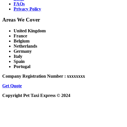
FAQs
Privacy Policy
Areas We Cover
United Kingdom
France
Belgium
Netherlands
Germany
Italy
Spain
Portugal
Company Registration Number : xxxxxxxx
Get Quote
Copyright Pet Taxi Express © 2024
Powered By
Halogix