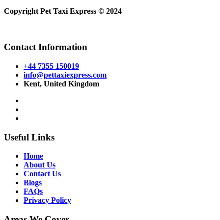
Copyright Pet Taxi Express © 2024
Powered By
Halogix
Contact Information
+44 7355 150019
info@pettaxiexpress.com
Kent, United Kingdom
Useful Links
Home
About Us
Contact Us
Blogs
FAQs
Privacy Policy
Areas We Cover