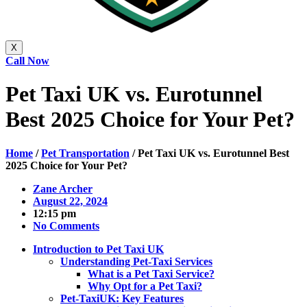
X
Call Now
Pet Taxi UK vs. Eurotunnel
Best 2025 Choice for Your Pet?
Home
/
Pet Transportation
/
Pet Taxi UK vs. Eurotunnel Best
2025 Choice for Your Pet?
Zane Archer
August 22, 2024
12:15 pm
No Comments
Introduction to Pet Taxi UK
Understanding Pet-Taxi Services
What is a Pet Taxi Service?
Why Opt for a Pet Taxi?
Pet-TaxiUK: Key Features