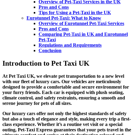
Overview of Pet-Taxi Services in the UK
Pros and Cons
Tips for Using a Pet-Taxi in the UK
Eurotunnel Pet-Taxi: What to Know
Overview of Eurotunnel Pet-Taxi Services
Pros and Cons
Comparing Pet-Taxi in UK and Eurotunnel
Pet-Taxi
Regulations and Requirements
Conclusion
Introduction to Pet Taxi UK
At Pet Taxi UK, we elevate pet transportation to a new level
with our fleet of luxury cars. Our vehicles are meticulously
designed to provide a comfortable and secure environment for
your furry friends. Each car is equipped with plush seating,
climate control, and safety restraints, ensuring a smooth and
serene journey for pets of all sizes.
Our luxury cars offer not only the highest standards of safety
but also a touch of elegance and style, making every trip a first-
class experience. Whether it’s a routine vet visit or a special
outing, Pet-Taxi Express guarantees that your pets travel in the