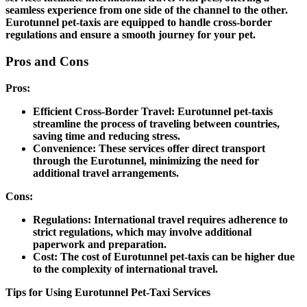
seamless experience from one side of the channel to the other.
Eurotunnel pet-taxis are equipped to handle cross-border
regulations and ensure a smooth journey for your pet.
Pros and Cons
Pros:
Efficient Cross-Border Travel:
Eurotunnel pet-taxis
streamline the process of traveling between countries,
saving time and reducing stress.
Convenience:
These services offer direct transport
through the Eurotunnel, minimizing the need for
additional travel arrangements.
Cons:
Regulations:
International travel requires adherence to
strict regulations, which may involve additional
paperwork and preparation.
Cost:
The cost of Eurotunnel pet-taxis can be higher due
to the complexity of international travel.
Tips for Using Eurotunnel Pet-Taxi Services