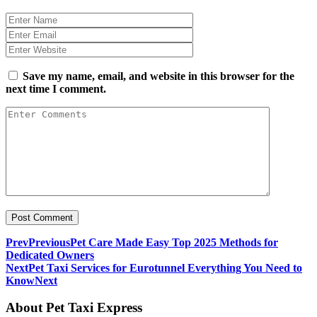
Save my name, email, and website in this browser for the
next time I comment.
Prev
Previous
Pet Care Made Easy Top 2025 Methods for
Dedicated Owners
Next
Pet Taxi Services for Eurotunnel Everything You Need to
Know
Next
About Pet Taxi Express