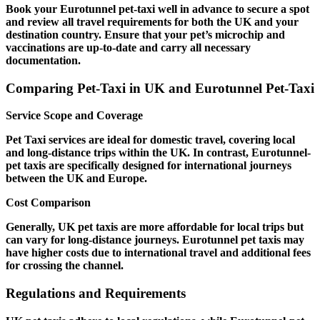
Book your Eurotunnel pet-taxi well in advance to secure a spot
and review all travel requirements for both the UK and your
destination country. Ensure that your pet’s microchip and
vaccinations are up-to-date and carry all necessary
documentation.
Comparing Pet-Taxi in UK and Eurotunnel Pet-Taxi
Service Scope and Coverage
Pet Taxi services are ideal for domestic travel, covering local
and long-distance trips within the UK. In contrast, Eurotunnel-
pet taxis are specifically designed for international journeys
between the UK and Europe.
Cost Comparison
Generally, UK pet taxis are more affordable for local trips but
can vary for long-distance journeys. Eurotunnel pet taxis may
have higher costs due to international travel and additional fees
for crossing the channel.
Regulations and Requirements