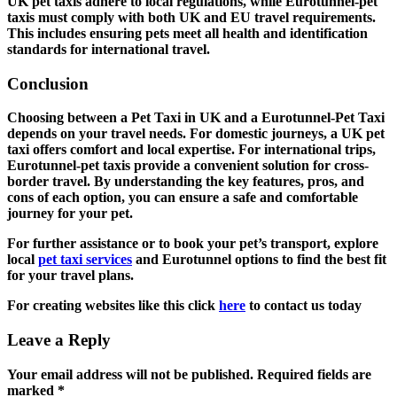
UK pet taxis adhere to local regulations, while Eurotunnel-pet
taxis must comply with both UK and EU travel requirements.
This includes ensuring pets meet all health and identification
standards for international travel.
Conclusion
Choosing between a Pet Taxi in UK and a Eurotunnel-Pet Taxi
depends on your travel needs. For domestic journeys, a UK pet
taxi offers comfort and local expertise. For international trips,
Eurotunnel-pet taxis provide a convenient solution for cross-
border travel. By understanding the key features, pros, and
cons of each option, you can ensure a safe and comfortable
journey for your pet.
For further assistance or to book your pet’s transport, explore
local
pet taxi services
and Eurotunnel options to find the best fit
for your travel plans.
For creating websites like this click
here
to contact us today
Leave a Reply
Your email address will not be published.
Required fields are
marked
*