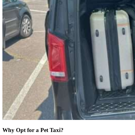
Why Opt for a Pet Taxi?