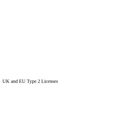
UK and EU Type 2 Licenses