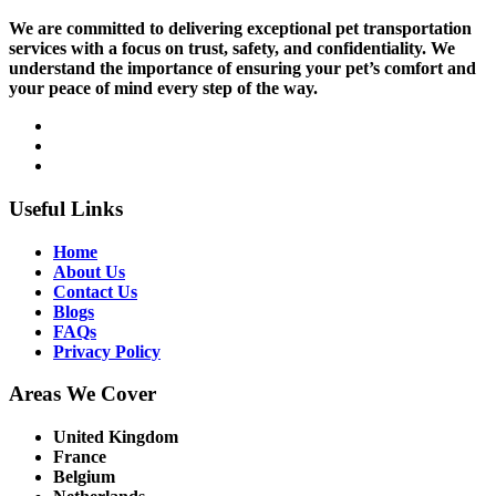
We are committed to delivering exceptional pet transportation
services with a focus on trust, safety, and confidentiality. We
understand the importance of ensuring your pet’s comfort and
your peace of mind every step of the way.
Useful Links
Home
About Us
Contact Us
Blogs
FAQs
Privacy Policy
Areas We Cover
United Kingdom
France
Belgium