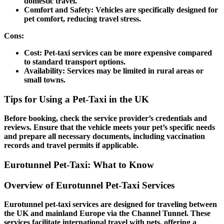
domestic travel.
Comfort and Safety:
Vehicles are specifically designed for
pet comfort, reducing travel stress.
Cons:
Cost:
Pet-taxi services can be more expensive compared
to standard transport options.
Availability:
Services may be limited in rural areas or
small towns.
Tips for Using a Pet-Taxi in the UK
Before booking, check the service provider’s credentials and
reviews. Ensure that the vehicle meets your pet’s specific needs
and prepare all necessary documents, including vaccination
records and travel permits if applicable.
Eurotunnel Pet-Taxi: What to Know
Overview of Eurotunnel Pet-Taxi Services
Eurotunnel pet-taxi services are designed for traveling between
the UK and mainland Europe via the Channel Tunnel. These
services facilitate international travel with pets, offering a