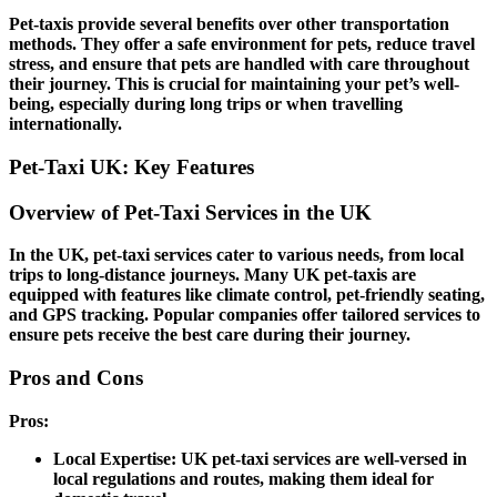
Pet-taxis provide several benefits over other transportation
methods. They offer a safe environment for pets, reduce travel
stress, and ensure that pets are handled with care throughout
their journey. This is crucial for maintaining your pet’s well-
being, especially during long trips or when travelling
internationally.
Pet-Taxi UK: Key Features
Overview of Pet-Taxi Services in the UK
In the UK, pet-taxi services cater to various needs, from local
trips to long-distance journeys. Many UK pet-taxis are
equipped with features like climate control, pet-friendly seating,
and GPS tracking. Popular companies offer tailored services to
ensure pets receive the best care during their journey.
Pros and Cons
Pros:
Local Expertise:
UK pet-taxi services are well-versed in
local regulations and routes, making them ideal for