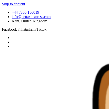
Skip to content
+44 7355 150019
info@pettaxiexpress.com
Kent, United Kingdom
Facebook-f
Instagram
Tiktok