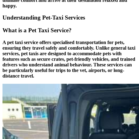
ultimate comfort and arrive at their destination relaxed and
happy.
Understanding Pet-Taxi Services
What is a Pet Taxi Service?
A pet taxi service offers specialised transportation for pets,
ensuring they travel safely and comfortably. Unlike general taxi
services, pet taxis are designed to accommodate pets with
features such as secure crates, pet-friendly vehicles, and trained
drivers who understand animal behaviour. These services can
be particularly useful for trips to the vet, airports, or long-
distance travel.