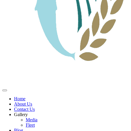
Home
About Us
Contact Us
Gallery
Media
Fleet
Blog