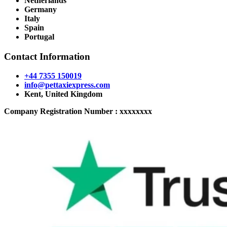
Netherlands
Germany
Italy
Spain
Portugal
Contact Information
+44 7355 150019
info@pettaxiexpress.com
Kent, United Kingdom
Company Registration Number : xxxxxxxx