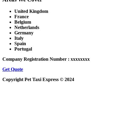
United Kingdom
France
Belgium
Netherlands
Germany
Italy
Spain
Portugal
Company Registration Number : xxxxxxxx
Get Quote
Copyright Pet Taxi Express © 2024
Powered By
Halogix