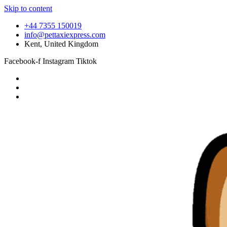
Skip to content
+44 7355 150019
info@pettaxiexpress.com
Kent, United Kingdom
Facebook-f
Instagram
Tiktok