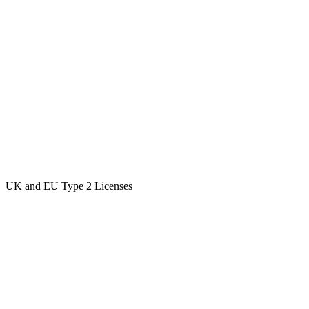
UK and EU Type 2 Licenses