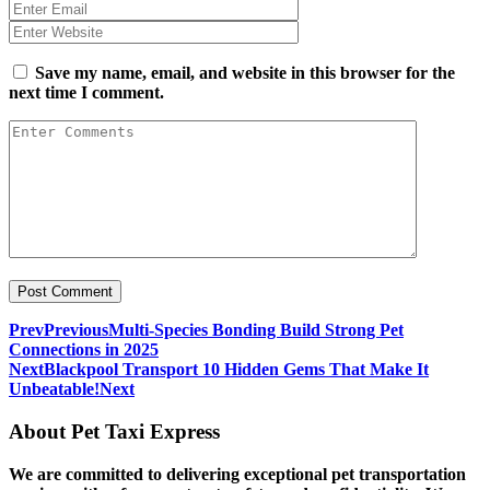
Save my name, email, and website in this browser for the
next time I comment.
Prev
Previous
Multi-Species Bonding Build Strong Pet
Connections in 2025
Next
Blackpool Transport 10 Hidden Gems That Make It
Unbeatable!
Next
About Pet Taxi Express
We are committed to delivering exceptional pet transportation