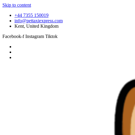
Skip to content
+44 7355 150019
info@pettaxiexpress.com
Kent, United Kingdom
Facebook-f
Instagram
Tiktok