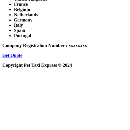
France
Belgium
Netherlands
Germany
Italy
Spain
Portugal
Company Registration Number : xxxxxxxx
Get Quote
Copyright Pet Taxi Express © 2024
Powered By
Halogix