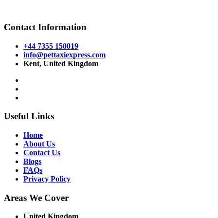
Powered By
Halogix
Contact Information
+44 7355 150019
info@pettaxiexpress.com
Kent, United Kingdom
Useful Links
Home
About Us
Contact Us
Blogs
FAQs
Privacy Policy
Areas We Cover
United Kingdom