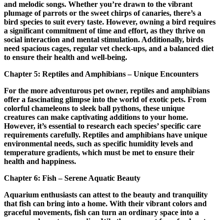
and melodic songs. Whether you’re drawn to the vibrant
plumage of parrots or the sweet chirps of canaries, there’s a
bird species to suit every taste. However, owning a bird requires
a significant commitment of time and effort, as they thrive on
social interaction and mental stimulation. Additionally, birds
need spacious cages, regular vet check-ups, and a balanced diet
to ensure their health and well-being.
Chapter 5: Reptiles and Amphibians – Unique Encounters
For the more adventurous pet owner, reptiles and amphibians
offer a fascinating glimpse into the world of exotic pets. From
colorful chameleons to sleek ball pythons, these unique
creatures can make captivating additions to your home.
However, it’s essential to research each species’ specific care
requirements carefully. Reptiles and amphibians have unique
environmental needs, such as specific humidity levels and
temperature gradients, which must be met to ensure their
health and happiness.
Chapter 6: Fish – Serene Aquatic Beauty
Aquarium enthusiasts can attest to the beauty and tranquility
that fish can bring into a home. With their vibrant colors and
graceful movements, fish can turn an ordinary space into a