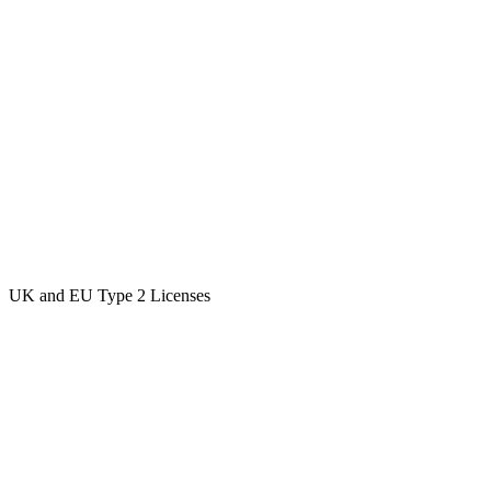
UK and EU Type 2 Licenses