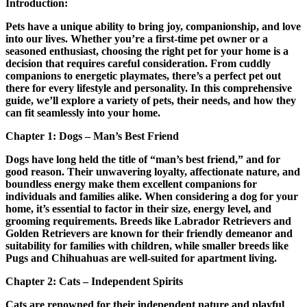
Introduction:
Pets have a unique ability to bring joy, companionship, and love
into our lives. Whether you’re a first-time pet owner or a
seasoned enthusiast, choosing the right pet for your home is a
decision that requires careful consideration. From cuddly
companions to energetic playmates, there’s a perfect pet out
there for every lifestyle and personality. In this comprehensive
guide, we’ll explore a variety of pets, their needs, and how they
can fit seamlessly into your home.
Chapter 1: Dogs – Man’s Best Friend
Dogs have long held the title of “man’s best friend,” and for
good reason. Their unwavering loyalty, affectionate nature, and
boundless energy make them excellent companions for
individuals and families alike. When considering a dog for your
home, it’s essential to factor in their size, energy level, and
grooming requirements. Breeds like Labrador Retrievers and
Golden Retrievers are known for their friendly demeanor and
suitability for families with children, while smaller breeds like
Pugs and Chihuahuas are well-suited for apartment living.
Chapter 2: Cats – Independent Spirits
Cats are renowned for their independent nature and playful