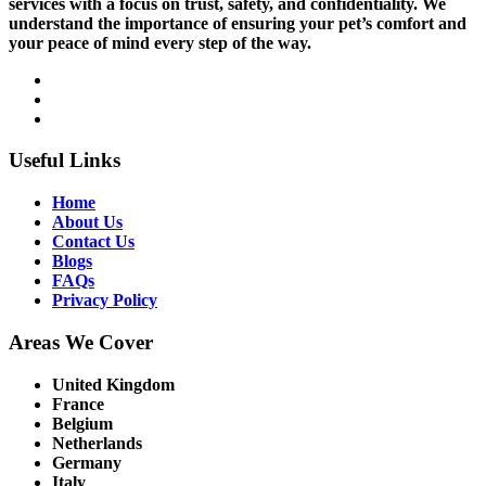
services with a focus on trust, safety, and confidentiality. We
understand the importance of ensuring your pet’s comfort and
your peace of mind every step of the way.
Useful Links
Home
About Us
Contact Us
Blogs
FAQs
Privacy Policy
Areas We Cover
United Kingdom
France
Belgium
Netherlands
Germany
Italy