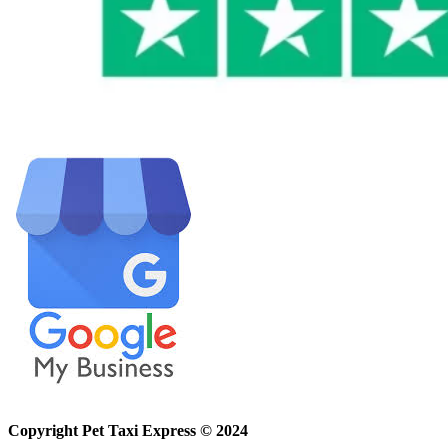
Copyright Pet Taxi Express © 2024