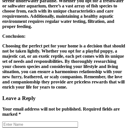
serene underwater paradise. Whether you opt for a freshwater
or saltwater aquarium, there’s a vast array of fish species to
choose from, each with its unique characteristics and care
requirements. Additionally, maintaining a healthy aquatic
environment requires regular water testing, filtration, and
proper feeding.
Conclusion:
Choosing the perfect pet for your home is a decision that should
not be taken lightly. Whether you opt for a playful puppy, a
majestic cat, or an exotic reptile, each pet comes with its unique
set of needs and responsibilities. By thoroughly researching
your chosen species and considering your lifestyle and living
situation, you can ensure a harmonious relationship with your
new furry, feathered, or scaly companion. Remember, the love
and companionship they provide are priceless rewards that will
enrich your life for years to come.
Leave a Reply
Your email address will not be published.
Required fields are
marked
*