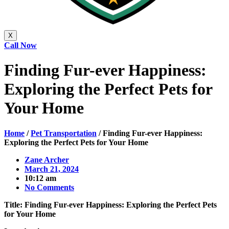
X
Call Now
Finding Fur-ever Happiness:
Exploring the Perfect Pets for
Your Home
Home
/
Pet Transportation
/
Finding Fur-ever Happiness:
Exploring the Perfect Pets for Your Home
Zane Archer
March 21, 2024
10:12 am
No Comments
Title: Finding Fur-ever Happiness: Exploring the Perfect Pets
for Your Home