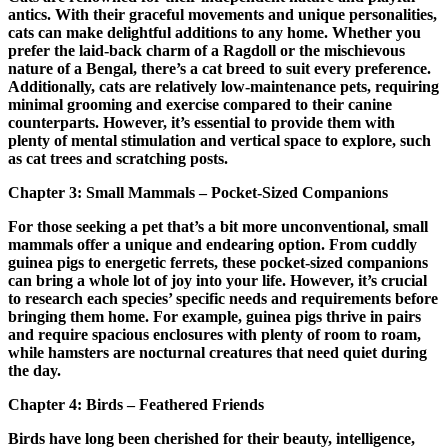
antics. With their graceful movements and unique personalities,
cats can make delightful additions to any home. Whether you
prefer the laid-back charm of a Ragdoll or the mischievous
nature of a Bengal, there’s a cat breed to suit every preference.
Additionally, cats are relatively low-maintenance pets, requiring
minimal grooming and exercise compared to their canine
counterparts. However, it’s essential to provide them with
plenty of mental stimulation and vertical space to explore, such
as cat trees and scratching posts.
Chapter 3: Small Mammals – Pocket-Sized Companions
For those seeking a pet that’s a bit more unconventional, small
mammals offer a unique and endearing option. From cuddly
guinea pigs to energetic ferrets, these pocket-sized companions
can bring a whole lot of joy into your life. However, it’s crucial
to research each species’ specific needs and requirements before
bringing them home. For example, guinea pigs thrive in pairs
and require spacious enclosures with plenty of room to roam,
while hamsters are nocturnal creatures that need quiet during
the day.
Chapter 4: Birds – Feathered Friends
Birds have long been cherished for their beauty, intelligence,