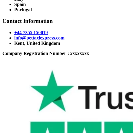
Spain
Portugal
Contact Information
+44 7355 150019
info@pettaxiexpress.com
Kent, United Kingdom
Company Registration Number : xxxxxxxx