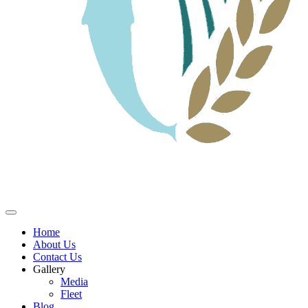
Home
About Us
Contact Us
Gallery
Media
Fleet
Blog