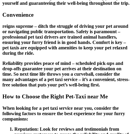
yourself and guaranteeing their well-being throughout the trip.
Convenience
reigns supreme – ditch the struggle of driving your pet around
or navigating public transportation.
Safety
is paramount –
professional pet taxi drivers are trained animal handlers,
ensuring your furry friend is in good hands.
Comfort
is key –
pet taxis are equipped with amenities to keep your pet relaxed
during the ride.
Reliability
provides peace of mind – scheduled pick-ups and
drop-offs guarantee your pet arrives at their destination on
time. So next time life throws you a curveball, consider the
many advantages of a pet taxi service – it’s a convenient, stress-
free solution that puts your pet’s well-being first.
How to Choose the Right Pet-Taxi near Me
When looking for a pet taxi service near you, consider the
following factors to ensure the best experience for your furry
companions:
Reputation
: Look for reviews and testimonials from