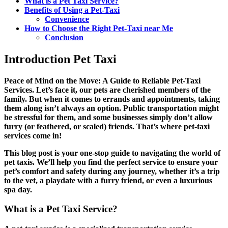
What is a Pet Taxi Service?
Benefits of Using a Pet-Taxi
Convenience
How to Choose the Right Pet-Taxi near Me
Conclusion
Introduction Pet Taxi
Peace of Mind on the Move: A Guide to Reliable Pet-Taxi
Services. Let’s face it, our pets are cherished members of the
family. But when it comes to errands and appointments, taking
them along isn’t always an option. Public transportation might
be stressful for them, and some businesses simply don’t allow
furry (or feathered, or scaled) friends. That’s where
pet-taxi
services
come in!
This blog post is your one-stop guide to navigating the world of
pet taxis. We’ll help you find the perfect service to ensure your
pet’s comfort and safety during any journey, whether it’s a trip
to the vet, a playdate with a furry friend, or even a luxurious
spa day.
What is a Pet Taxi Service?