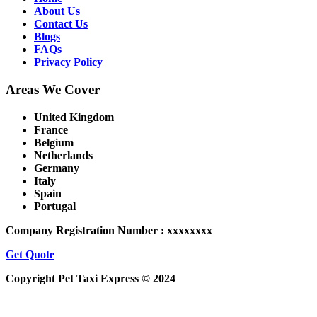
About Us
Contact Us
Blogs
FAQs
Privacy Policy
Areas We Cover
United Kingdom
France
Belgium
Netherlands
Germany
Italy
Spain
Portugal
Company Registration Number : xxxxxxxx
Get Quote
Copyright Pet Taxi Express © 2024
Powered By
Halogix