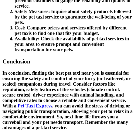
previous customers to gauge the reliability and quality of
service.
Safety Measures
: Inquire about safety protocols followed
by the pet taxi service to guarantee the well-being of your
pets.
Cost
: Compare prices and services offered by different
pet taxis to find one that fits your budget.
Availability
: Check the availability of pet taxi services in
your area to ensure prompt and convenient
transportation for your pets.
Conclusion
In conclusion, finding the best pet taxi near you is essential for
ensuring the safety and comfort of your furry (or feathered, or
scaled) companions during travel. Consider factors like
reputation, safety features of the vehicles (climate control,
secure crates), driver experience with animal handling, and
competitive rates to choose a reliable and convenient service.
With a
Pet Taxi Express
, you can avoid the stress of driving or
navigating public transportation, allowing your pet to relax in a
comfortable environment. So, next time life throws you a
curveball and your pet needs transport. Remember the many
advantages of a pet-taxi service.