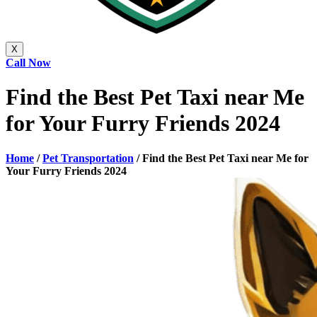
X
Call Now
Find the Best Pet Taxi near Me
for Your Furry Friends 2024
Home
/
Pet Transportation
/
Find the Best Pet Taxi near Me for
Your Furry Friends 2024