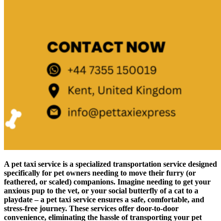
A pet taxi service is a specialized transportation service designed
specifically for pet owners needing to move their furry (or
feathered, or scaled) companions. Imagine needing to get your
anxious pup to the vet, or your social butterfly of a cat to a
playdate – a pet taxi service ensures a safe, comfortable, and
stress-free journey. These services offer door-to-door
convenience, eliminating the hassle of transporting your pet