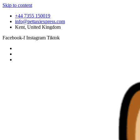
Skip to content
+44 7355 150019
info@pettaxiexpress.com
Kent, United Kingdom
Facebook-f
Instagram
Tiktok