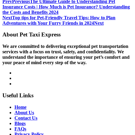
Prev
Previous
The Ultimate Guide to Understanding Pet
Insurance Costs | How Much is Pet Insurance? Understanding
the Costs and Benefits 2024
Next
Top tips for Pet-Friendly Travel Tips: How to Plan
Adventures with Your Furry Friends in 2024
Next
About Pet Taxi Express
We are committed to delivering exceptional pet transportation
services with a focus on trust, safety, and confidentiality. We
understand the importance of ensuring your pet’s comfort and
your peace of mind every step of the way.
Useful Links
Home
About Us
Contact Us
Blogs
FAQs
Privacy Policy