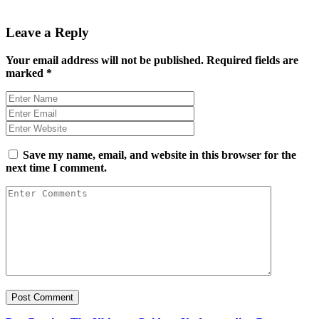
Leave a Reply
Your email address will not be published.
Required fields are
marked
*
Save my name, email, and website in this browser for the
next time I comment.