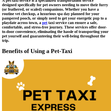
A pet-taxi service is a specialized transportation service
designed specifically for pet owners needing to move their furry
(or feathered, or scaled) companions. Whether you have a
routine vet checkup, a luxurious spa day planned for your
pampered pooch, or simply need to get your energetic pup to a
playdate across town, a
pet
taxi service can ensure a safe,
comfortable, and stress-free journey. These services offer door-
to-door convenience, eliminating the hassle of transporting your
pet yourself and guaranteeing their well-being throughout the
trip.
Benefits of Using a Pet-Taxi