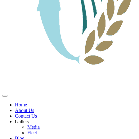
Home
About Us
Contact Us
Gallery
Media
Fleet
Blog