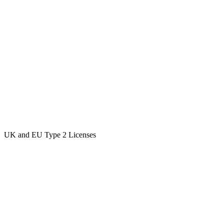
UK and EU Type 2 Licenses