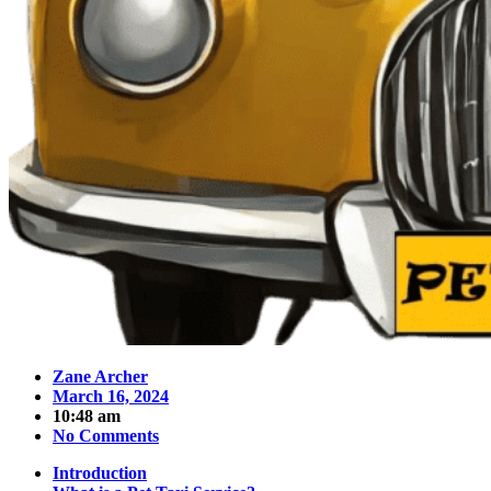
Zane Archer
March 16, 2024
10:48 am
No Comments
Introduction