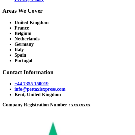
Areas We Cover
United Kingdom
France
Belgium
Netherlands
Germany
Italy
Spain
Portugal
Contact Information
+44 7355 150019
info@pettaxiexpress.com
Kent, United Kingdom
Company Registration Number : xxxxxxxx