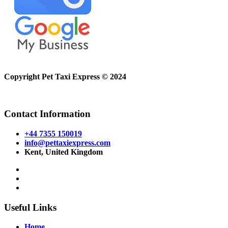
Copyright Pet Taxi Express © 2024
Powered By
Halogix
Contact Information
+44 7355 150019
info@pettaxiexpress.com
Kent, United Kingdom
Useful Links
Home