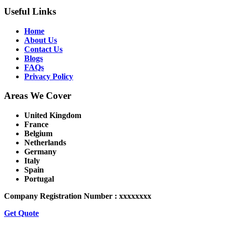
Useful Links
Home
About Us
Contact Us
Blogs
FAQs
Privacy Policy
Areas We Cover
United Kingdom
France
Belgium
Netherlands
Germany
Italy
Spain
Portugal
Company Registration Number : xxxxxxxx
Get Quote