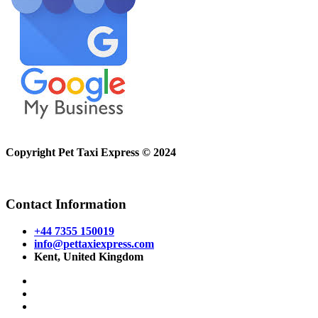
Copyright Pet Taxi Express © 2024
Powered By
Halogix
Contact Information
+44 7355 150019
info@pettaxiexpress.com
Kent, United Kingdom