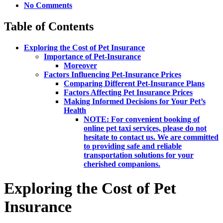
No Comments
Table of Contents
Exploring the Cost of Pet Insurance
Importance of Pet-Insurance
Moreover
Factors Influencing Pet-Insurance Prices
Comparing Different Pet-Insurance Plans
Factors Affecting Pet Insurance Prices
Making Informed Decisions for Your Pet’s
Health
NOTE: For convenient booking of
online pet taxi services, please do not
hesitate to contact us. We are committed
to providing safe and reliable
transportation solutions for your
cherished companions.
Exploring the Cost of Pet
Insurance