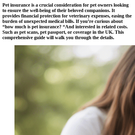
Pet insurance is a crucial consideration for pet owners looking
to ensure the well-being of their beloved companions. It
provides financial protection for veterinary expenses, easing the
burden of unexpected medical bills. If you’re curious about
“how much is pet insurance? “And interested in related costs.
Such as pet scans, pet passport, or coverage in the UK. This
comprehensive guide will walk you through the details.