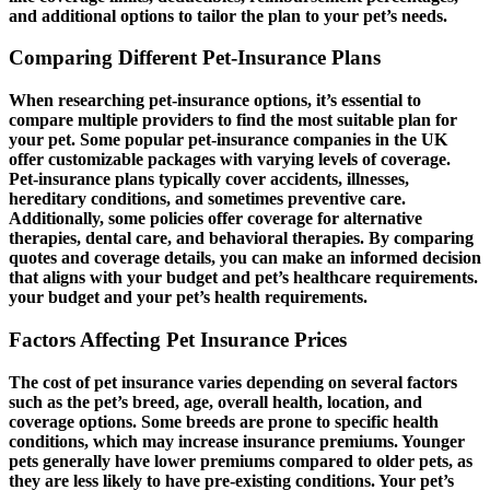
and additional options to tailor the plan to your pet’s needs.
Comparing Different Pet-Insurance Plans
When researching pet-insurance options, it’s essential to
compare multiple providers to find the most suitable plan for
your pet. Some popular pet-insurance companies in the UK
offer customizable packages with varying levels of coverage.
Pet-insurance plans typically cover accidents, illnesses,
hereditary conditions, and sometimes preventive care.
Additionally, some policies offer coverage for alternative
therapies, dental care, and behavioral therapies. By comparing
quotes and coverage details, you can make an informed decision
that aligns with your budget and pet’s healthcare requirements.
your budget and your pet’s health requirements.
Factors Affecting Pet Insurance Prices
The cost of pet insurance varies depending on several factors
such as the pet’s breed, age, overall health, location, and
coverage options. Some breeds are prone to specific health
conditions, which may increase insurance premiums. Younger
pets generally have lower premiums compared to older pets, as
they are less likely to have pre-existing conditions. Your pet’s