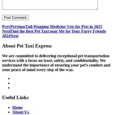
Prev
Previous
Tail-Wagging Medicine Vets for Pets in 2025
Next
Find the Best Pet Taxi near Me for Your Furry Friends
2024
Next
About Pet Taxi Express
We are committed to delivering exceptional pet transportation
services with a focus on trust, safety, and confidentiality. We
understand the importance of ensuring your pet’s comfort and
your peace of mind every step of the way.
Useful Links
Home
About Us