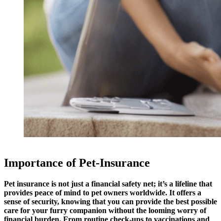
Importance of Pet-Insurance
Pet insurance is not just a financial safety net; it’s a lifeline that
provides peace of mind to pet owners worldwide. It offers a
sense of security, knowing that you can provide the best possible
care for your furry companion without the looming worry of
financial burden. From routine check-ups to vaccinations and