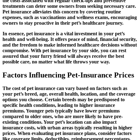
the costs associated with regular check-ups and preventive
treatments can deter some owners from seeking necessary care.
Pet insurance alleviates this concern by covering routine
expenses, such as vaccinations and wellness exams, encouraging
owners to stay proactive in their pet’s healthcare journey.
In essence, pet insurance is a vital investment in your pet’s
health and well-being. It offers peace of mind, financial security,
and the freedom to make informed healthcare decisions without
compromise. With pet insurance by your side, you can rest
assured that your furry friend will always receive the best
possible care, no matter what life throws your way.
Factors Influencing Pet-Insurance Prices
The cost of pet insurance can vary based on factors such as
your pet’s breed, age, overall health, location, and the coverage
options you choose. Certain breeds may be predisposed to
specific health conditions, leading to higher insurance
premiums. Younger pets typically have lower premiums
compared to older ones, who are more likely to have pre-
existing conditions. Your pet’s location can also impact
insurance costs, with urban areas typically resulting in higher
prices. When evaluating pet insurance plans, consider factors
like coverage limits, deductibles, reimbursement percentages,