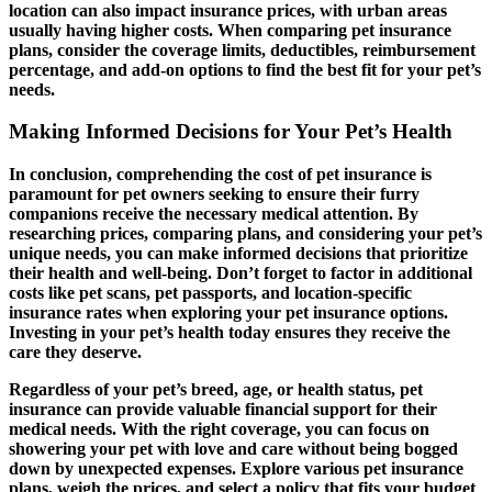
location can also impact insurance prices, with urban areas
usually having higher costs. When comparing pet insurance
plans, consider the coverage limits, deductibles, reimbursement
percentage, and add-on options to find the best fit for your pet’s
needs.
Making Informed Decisions for Your Pet’s Health
In conclusion, comprehending the cost of pet insurance is
paramount for pet owners seeking to ensure their furry
companions receive the necessary medical attention. By
researching prices, comparing plans, and considering your pet’s
unique needs, you can make informed decisions that prioritize
their health and well-being. Don’t forget to factor in additional
costs like pet scans, pet passports, and location-specific
insurance rates when exploring your pet insurance options.
Investing in your pet’s health today ensures they receive the
care they deserve.
Regardless of your pet’s breed, age, or health status, pet
insurance can provide valuable financial support for their
medical needs. With the right coverage, you can focus on
showering your pet with love and care without being bogged
down by unexpected expenses. Explore various pet insurance
plans, weigh the prices, and select a policy that fits your budget