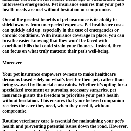
unforeseen emergencies. Pet insurance ensures that your pet’s
health needs are met without hesitation or compromise.
One of the greatest benefits of pet insurance is its ability to
shield owners from unexpected expenses. Pet healthcare costs
can quickly add up, especially in the case of emergencies or
chronic conditions. With insurance coverage in place. you can
breathe easier knowing that they won’t be faced with
exorbitant bills that could strain your finances. Instead, they
can focus on what truly matters: their pet’s well-being.
Moreover
Your pet insurance empowers owners to make healthcare
decisions based solely on what’s best for their pet, rather than
being swayed by financial constraints. Whether it’s opting for a
specialized treatment or pursuing necessary surgeries, pet
insurance grants the freedom to prioritize your pet’s health
without hesitation. This ensures that your beloved companion
receives the care they need, when they need it, without
compromise.
Routine veterinary care is essential for maintaining your pet’s
health and preventing potential issues down the road. However,