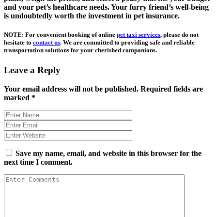
and your pet’s healthcare needs. Your furry friend’s well-being
is undoubtedly worth the investment in pet insurance.
NOTE: For convenient booking of online
pet taxi services
, please do not
hesitate to
contact us
. We are committed to providing safe and reliable
transportation solutions for your cherished companions.
Leave a Reply
Your email address will not be published.
Required fields are
marked
*
Save my name, email, and website in this browser for the
next time I comment.