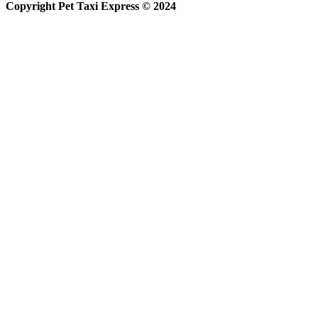
Copyright Pet Taxi Express © 2024
Powered By
Halogix