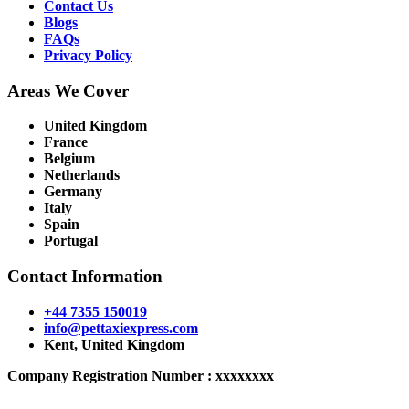
Contact Us
Blogs
FAQs
Privacy Policy
Areas We Cover
United Kingdom
France
Belgium
Netherlands
Germany
Italy
Spain
Portugal
Contact Information
+44 7355 150019
info@pettaxiexpress.com
Kent, United Kingdom
Company Registration Number : xxxxxxxx