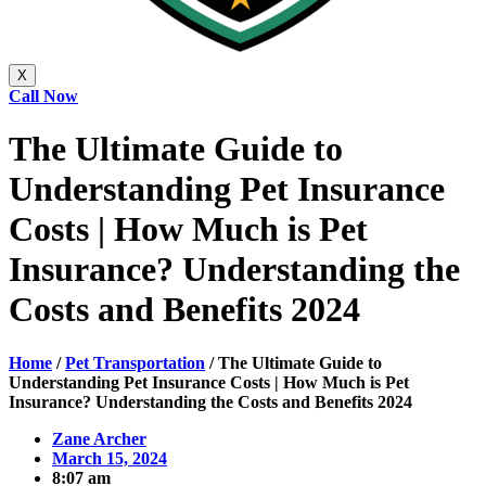
X
Call Now
The Ultimate Guide to
Understanding Pet Insurance
Costs | How Much is Pet
Insurance? Understanding the
Costs and Benefits 2024
Home
/
Pet Transportation
/
The Ultimate Guide to
Understanding Pet Insurance Costs | How Much is Pet
Insurance? Understanding the Costs and Benefits 2024
Zane Archer
March 15, 2024
8:07 am