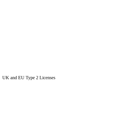
UK and EU Type 2 Licenses