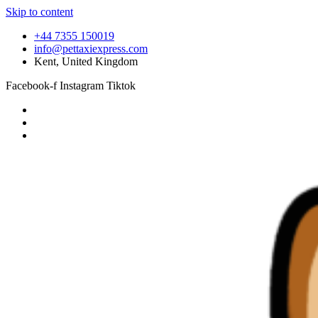
Skip to content
+44 7355 150019
info@pettaxiexpress.com
Kent, United Kingdom
Facebook-f
Instagram
Tiktok