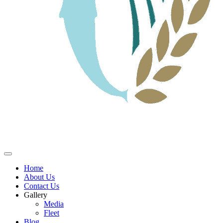
Home
About Us
Contact Us
Gallery
Media
Fleet
Blog