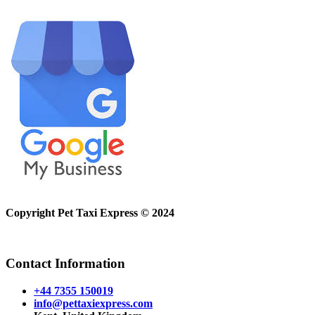
Copyright Pet Taxi Express © 2024
Powered By
Halogix
Contact Information
+44 7355 150019
info@pettaxiexpress.com