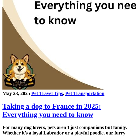
May 23, 2025
Pet Travel Tips
,
Pet Transportation
Taking a dog to France in 2025:
Everything you need to know
For many dog lovers, pets aren’t just companions but family.
Whether it’s a loyal Labrador or a playful poodle, our furry