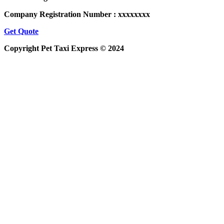
Company Registration Number : xxxxxxxx
Get Quote
Copyright Pet Taxi Express © 2024
Powered By
Halogix