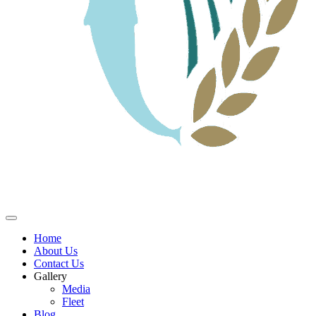
Home
About Us
Contact Us
Gallery
Media
Fleet
Blog