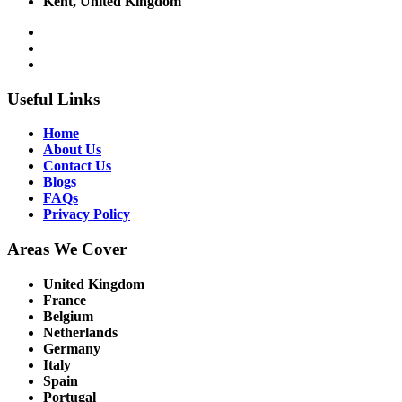
Kent, United Kingdom
Useful Links
Home
About Us
Contact Us
Blogs
FAQs
Privacy Policy
Areas We Cover
United Kingdom
France
Belgium
Netherlands
Germany
Italy
Spain
Portugal