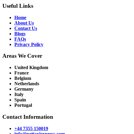
Useful Links
Home
About Us
Contact Us
Blogs
FAQs
Privacy Policy
Areas We Cover
United Kingdom
France
Belgium
Netherlands
Germany
Italy
Spain
Portugal
Contact Information
+44 7355 150019
info@pettaxiexpress.com