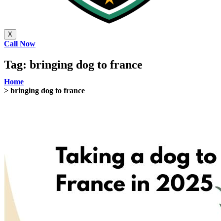
X
Call Now
Tag:
bringing dog to france
Home
> bringing dog to france