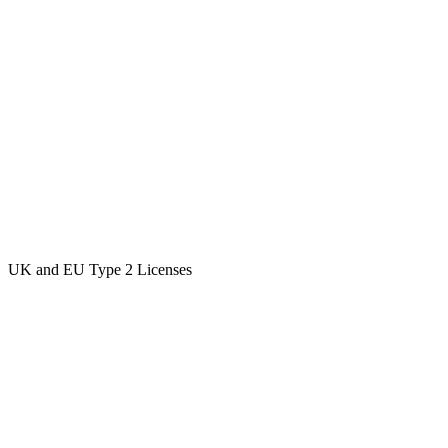
UK and EU Type 2 Licenses