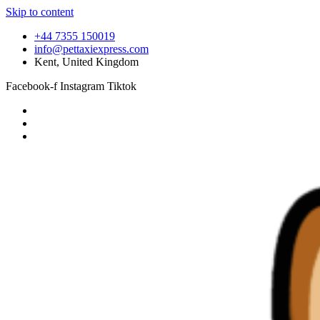
Skip to content
+44 7355 150019
info@pettaxiexpress.com
Kent, United Kingdom
Facebook-f
Instagram
Tiktok