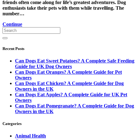
friends often come along for life’s greatest adventures. Dog
enthusiasts take their pets with them while travelling. The
number…
Continue
Recent Posts
Can Dogs Eat Sweet Potatoes? A Complete Safe Feeding
Guide for UK Dog Owners
Can Dogs Eat Oranges? A Complete Guide for Pet
Owners
Can Dogs Eat Chicken? A Complete Guide for Dog
Owners in the UK
Can Dogs Eat Apples? A Complete Guide for UK Pet
Owners
Can Dogs Eat Pomegranate? A Complete Guide for Dog
Owners in the UK
Categories
Animal Health