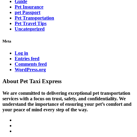
Guide
Pet Insurance
pet Passport
Pet Transportation
Pet Travel Tips
Uncategorized
Meta
Log in
Entries feed
Comments feed
WordPress.org
About Pet Taxi Express
We are committed to delivering exceptional pet transportation
services with a focus on trust, safety, and confidentiality. We
understand the importance of ensuring your pet’s comfort and
your peace of mind every step of the way.