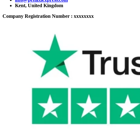
Kent, United Kingdom
Company Registration Number : xxxxxxxx