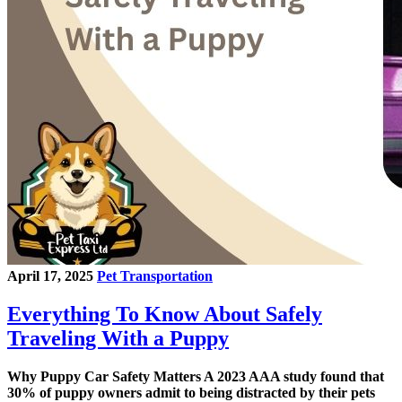
April 17, 2025
Pet Transportation
Everything To Know About Safely
Traveling With a Puppy
Why Puppy Car Safety Matters A 2023 AAA study found that
30% of puppy owners admit to being distracted by their pets