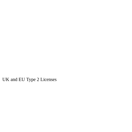
UK and EU Type 2 Licenses