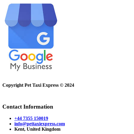
Copyright Pet Taxi Express © 2024
Powered By
Halogix
Contact Information
+44 7355 150019
info@pettaxiexpress.com
Kent, United Kingdom