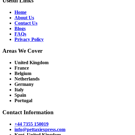
Useful Links
Home
About Us
Contact Us
Blogs
FAQs
Privacy Policy
Areas We Cover
United Kingdom
France
Belgium
Netherlands
Germany
Italy
Spain
Portugal
Contact Information
+44 7355 150019
info@pettaxiexpress.com
Kent, United Kingdom