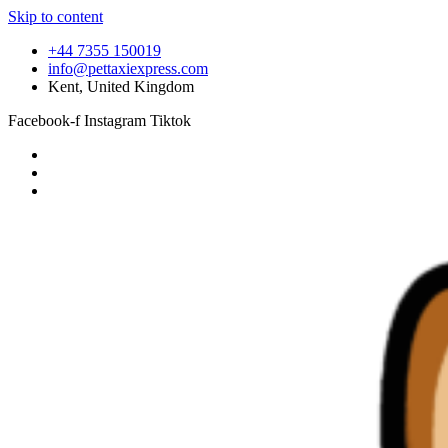
Skip to content
+44 7355 150019
info@pettaxiexpress.com
Kent, United Kingdom
Facebook-f
Instagram
Tiktok