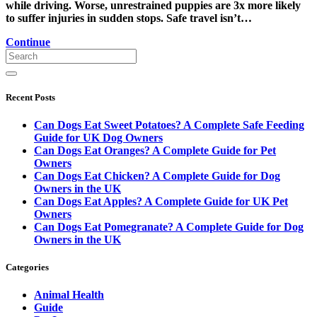
while driving. Worse, unrestrained puppies are 3x more likely
to suffer injuries in sudden stops. Safe travel isn’t…
Continue
Recent Posts
Can Dogs Eat Sweet Potatoes? A Complete Safe Feeding
Guide for UK Dog Owners
Can Dogs Eat Oranges? A Complete Guide for Pet
Owners
Can Dogs Eat Chicken? A Complete Guide for Dog
Owners in the UK
Can Dogs Eat Apples? A Complete Guide for UK Pet
Owners
Can Dogs Eat Pomegranate? A Complete Guide for Dog
Owners in the UK
Categories
Animal Health
Guide