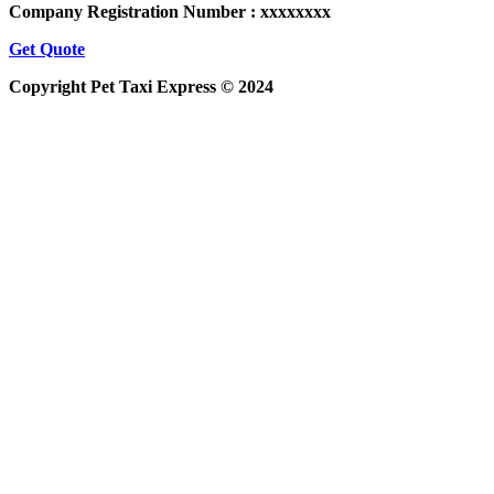
Company Registration Number : xxxxxxxx
Get Quote
Copyright Pet Taxi Express © 2024
Powered By
Halogix