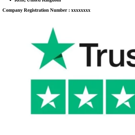
Company Registration Number : xxxxxxxx