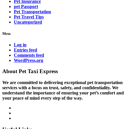
Pet Insurance
pet Passport
Pet Transportation
Pet Travel Tips
Uncategorized
Meta
Log in
Entries feed
Comments feed
WordPress.org
About Pet Taxi Express
We are committed to delivering exceptional pet transportation
services with a focus on trust, safety, and confidentiality. We
understand the importance of ensuring your pet’s comfort and
your peace of mind every step of the way.