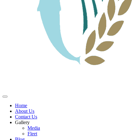
Home
About Us
Contact Us
Gallery
Media
Fleet
Blog