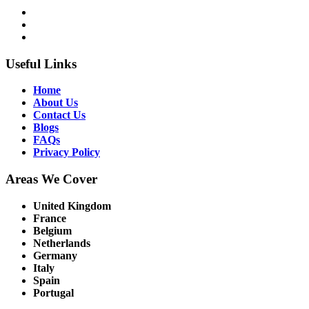
Useful Links
Home
About Us
Contact Us
Blogs
FAQs
Privacy Policy
Areas We Cover
United Kingdom
France
Belgium
Netherlands
Germany
Italy
Spain
Portugal