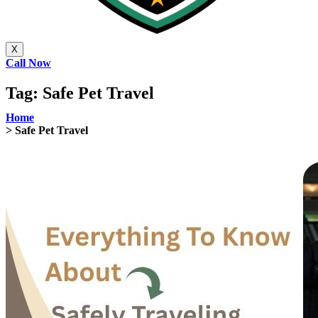
X
Call Now
Tag:
Safe Pet Travel
Home
> Safe Pet Travel